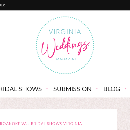
BER
RIDAL SHOWS
SUBMISSION
BLOG
 ROANOKE VA
BRIDAL SHOWS VIRGINIA