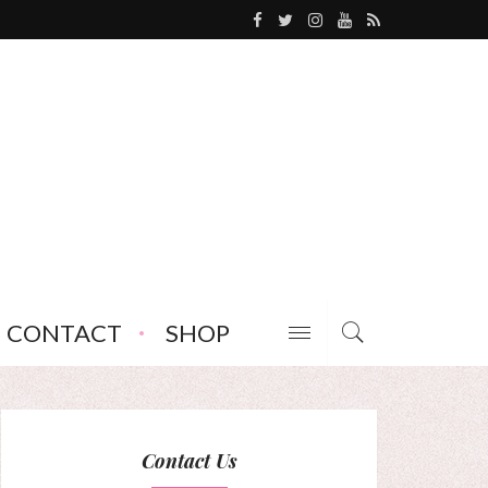
CONTACT
SHOP
Contact Us