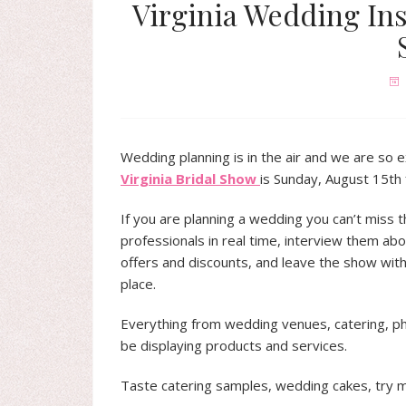
Virginia Wedding Ins
Wedding planning is in the air and we are so 
Virginia Bridal Show
is Sunday, August 15th
If you are planning a wedding you can’t miss 
professionals in real time, interview them abou
offers and discounts, and leave the show with 
place.
Everything from wedding venues, catering, ph
be displaying products and services.
Taste catering samples, wedding cakes, try 