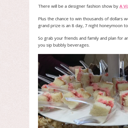
There will be a designer fashion show by
A V
Plus the chance to win thousands of dollars 
grand prize is an 8 day, 7 night honeymoon to
So grab your friends and family and plan for a
you sip bubbly beverages.