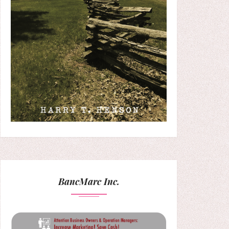
BancMarc Inc.