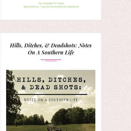
Hills, Ditches, & Deadshots: Notes
On A Southern Life