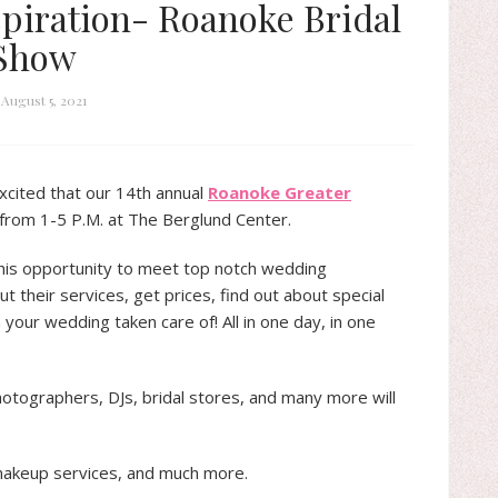
piration- Roanoke Bridal
Show
August 5, 2021
excited that our 14th annual
Roanoke Greater
 from 1-5 P.M. at The Berglund Center.
this opportunity to meet top notch wedding
t their services, get prices, find out about special
your wedding taken care of! All in one day, in one
otographers, DJs, bridal stores, and many more will
makeup services, and much more.