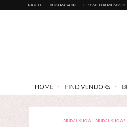
ABOUT US
BUY A MAGAZINE
BECOME A PREMIUM MEM
HOME
FIND VENDORS
B
BRIDAL SHOW
BRIDAL SHOWS