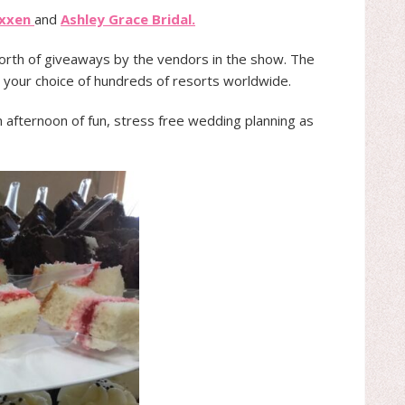
ixxen
and
Ashley Grace Bridal.
worth of giveaways by the vendors in the show. The
 your choice of hundreds of resorts worldwide.
n afternoon of fun, stress free wedding planning as