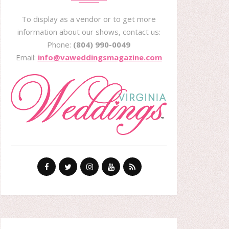
To display as a vendor or to get more
information about our shows, contact us:
Phone:
(804) 990-0049
Email:
info@vaweddingsmagazine.com