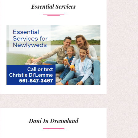
Essential Services
Dani In Dreamland