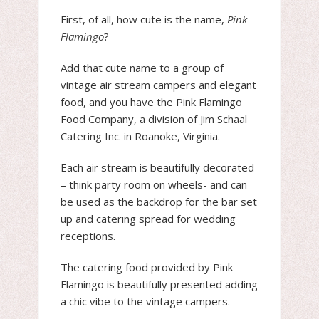
First, of all, how cute is the name,
Pink
Flamingo
?
Add that cute name to a group of
vintage air stream campers and elegant
food, and you have the Pink Flamingo
Food Company, a division of Jim Schaal
Catering Inc. in Roanoke, Virginia.
Each air stream is beautifully decorated
– think party room on wheels- and can
be used as the backdrop for the bar set
up and catering spread for wedding
receptions.
The catering food provided by Pink
Flamingo is beautifully presented adding
a chic vibe to the vintage campers.