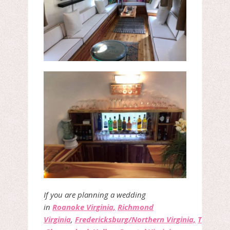
If you are planning a wedding
in
Roanoke Virginia,
Richmond
Virginia
,
Fredericksburg/Northern Virginia,
The