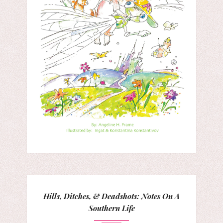
Hills, Ditches, & Deadshots: Notes On A
Southern Life