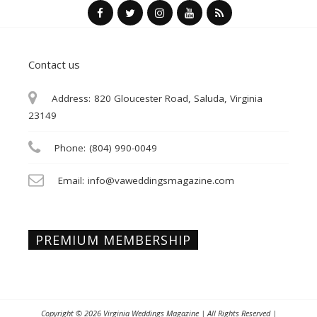
Contact us
Address:
820 Gloucester Road, Saluda, Virginia
23149
Phone:
(804) 990-0049
Email:
info@vaweddingsmagazine.com
PREMIUM MEMBERSHIP
Copyright © 2026
Virginia Weddings Magazine
| All Rights Reserved |