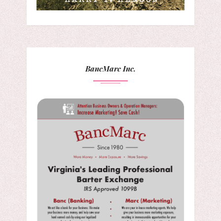
BancMarc Inc.