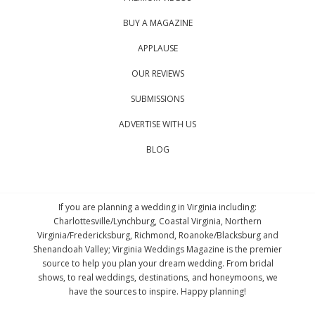
BUY A MAGAZINE
APPLAUSE
OUR REVIEWS
SUBMISSIONS
ADVERTISE WITH US
BLOG
If you are planning a wedding in Virginia including:
Charlottesville/Lynchburg, Coastal Virginia, Northern
Virginia/Fredericksburg, Richmond, Roanoke/Blacksburg and
Shenandoah Valley; Virginia Weddings Magazine is the premier
source to help you plan your dream wedding. From bridal
shows, to real weddings, destinations, and honeymoons, we
have the sources to inspire. Happy planning!