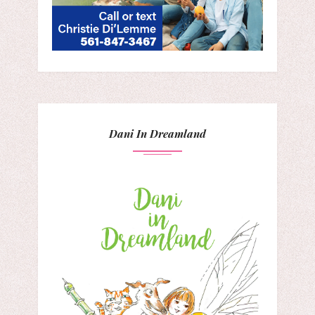
Dani In Dreamland