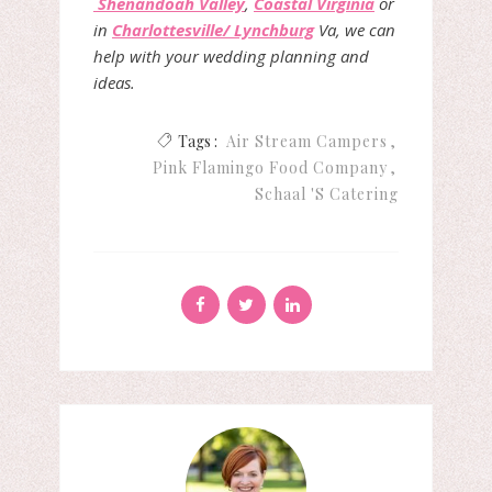
Shenandoah Valley
,
Coastal Virginia
or
in
Charlottesville/ Lynchburg
Va, we can
help with your wedding planning and
ideas.
Tags :
Air Stream Campers
Pink Flamingo Food Company
Schaal 's Catering