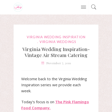
VIRGINIA WEDDING INSPIRATION
VIRGINIA WEDDINGS
Virginia Wedding Inspiration-
Vintage Air Stream Catering
November 7, 2019
Welcome back to the Virginia Wedding
Inspiration series we provide each
week.
Today’s focus is on
The Pink Flamingo
Food Company.