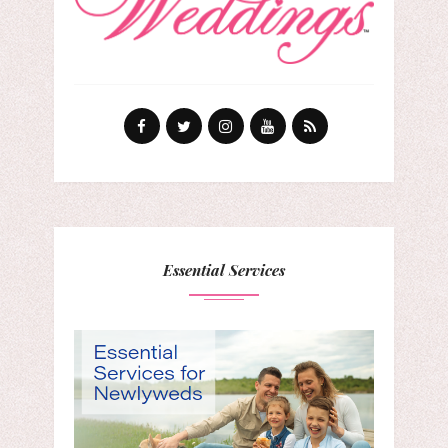
Essential Services