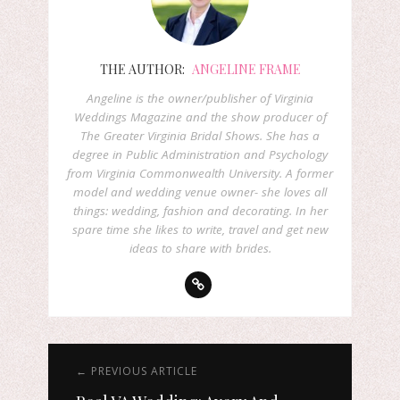
THE AUTHOR:
ANGELINE FRAME
Angeline is the owner/publisher of Virginia
Weddings Magazine and the show producer of
The Greater Virginia Bridal Shows. She has a
degree in Public Administration and Psychology
from Virginia Commonwealth University. A former
model and wedding venue owner- she loves all
things: wedding, fashion and decorating. In her
spare time she likes to write, travel and get new
ideas to share with brides.
← PREVIOUS ARTICLE