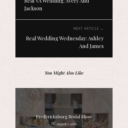
Real VA Wedding: Avery And
Jackson
NEXT ARTICLE →
Real Wedding Wednesday: Ashley
And James
You Might Also Like
Fredericksburg Bridal Show
August 7, 2026