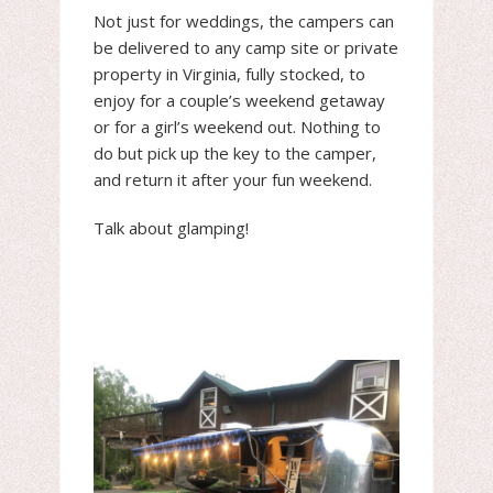
Not just for weddings, the campers can
be delivered to any camp site or private
property in Virginia, fully stocked, to
enjoy for a couple’s weekend getaway
or for a girl’s weekend out. Nothing to
do but pick up the key to the camper,
and return it after your fun weekend.
Talk about glamping!