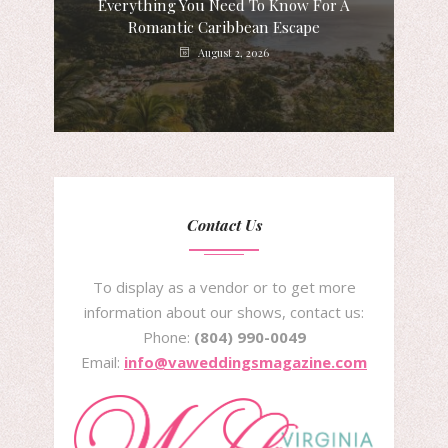
Everything You Need To Know For A
Romantic Caribbean Escape
August 2, 2026
Contact Us
To display as a vendor or to get more
information about our shows, contact us:
Phone:
(804) 990-0049
Email:
info@vaweddingsmagazine.com