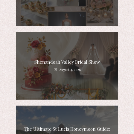
Shenandoah Valley Bridal Show
August 4, 2026
The Ultimate St Lucia Honeymoon Guide: