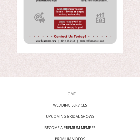
HOME
WEDDING SERVICES
UPCOMING BRIDAL SHOWS
BECOME A PREMIUM MEMBER
PREMIUM VIDEOS