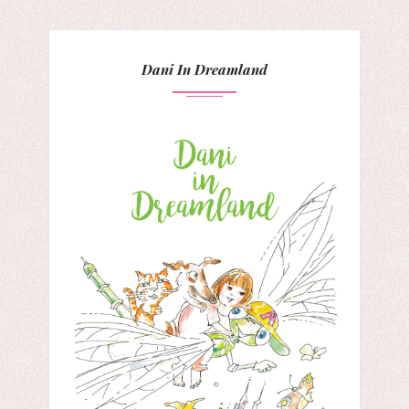
Dani In Dreamland