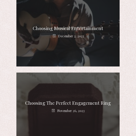
Choosing Musical Entertainment
December 2, 2023
Choosing The Perfect Engagement Ring
November 26, 2023