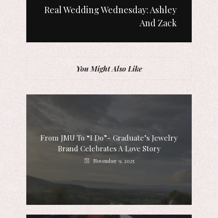
Real Wedding Wednesday: Ashley
And Zack
You Might Also Like
From JMU To “I Do”- Graduate’s Jewelry
Brand Celebrates A Love Story
November 9, 2025