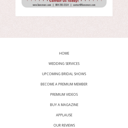
HOME
WEDDING SERVICES
UPCOMING BRIDAL SHOWS
BECOME A PREMIUM MEMBER
PREMIUM VIDEOS
BUY A MAGAZINE
APPLAUSE
OUR REVIEWS