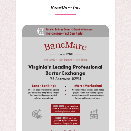
BancMarc Inc.