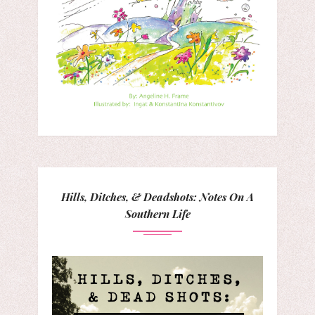
Hills, Ditches, & Deadshots: Notes On A
Southern Life