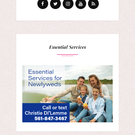
Essential Services