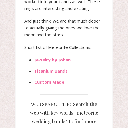
worked into your bands as well. These
rings are interesting and exciting.
And just think, we are that much closer
to actually giving the ones we love the
moon and the stars.
Short list of Meteorite Collections:
Jewelry by Johan
Titanium Bands
Custom Made
WEB SEARCH TIP: Search the
web with key words “meteorite
wedding bands” to find more