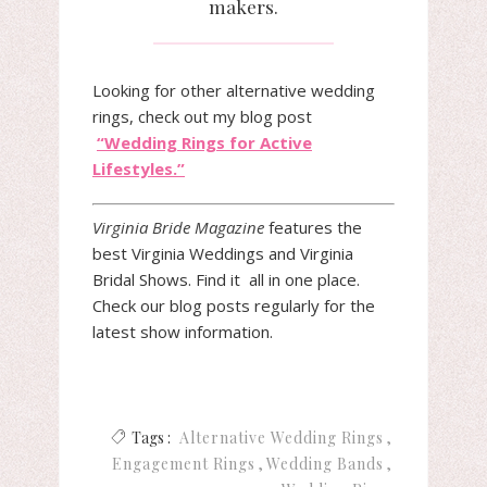
makers.
Looking for other alternative wedding
rings, check out my blog post
“Wedding Rings for Active
Lifestyles.”
Virginia
Bride
Magazine
features the
best
Virginia
Weddings and
Virginia
Bridal
Shows. Find it all in one place.
Check our blog posts regularly for the
latest show information.
Tags :
Alternative Wedding Rings
Engagement Rings
Wedding Bands