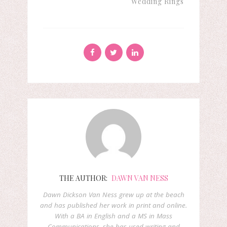
Wedding Rings
THE AUTHOR:
DAWN VAN NESS
Dawn Dickson Van Ness grew up at the beach
and has published her work in print and online.
With a BA in English and a MS in Mass
Communications, she has used writing and