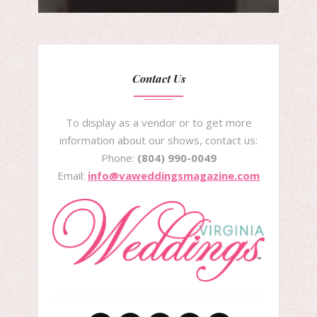
Contact Us
To display as a vendor or to get more
information about our shows, contact us:
Phone:
(804) 990-0049
Email:
info@vaweddingsmagazine.com