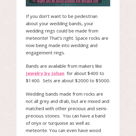
Night Sky By Jason Gilman Via Morgue File
If you don’t want to be pedestrian
about your wedding bands, your
wedding rings could be made from
meteorite! That’s right. Space rocks are
now being made into wedding and
engagement rings.
Bands are available from makers like
Jewelry by Johan
for about $400 to
$1400. Sets are about $2000 to $5000.
Wedding bands made from rocks are
not all grey and drab, but are mixed and
matched with other precious and semi-
precious stones. You can have a band
of onyx or turquoise as well as
meteorite. You can even have wood