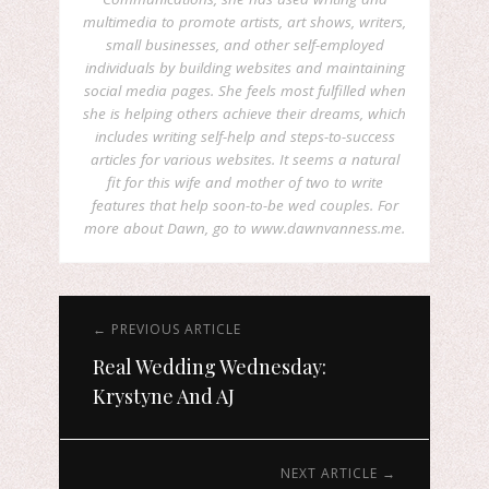
multimedia to promote artists, art shows, writers,
small businesses, and other self-employed
individuals by building websites and maintaining
social media pages. She feels most fulfilled when
she is helping others achieve their dreams, which
includes writing self-help and steps-to-success
articles for various websites. It seems a natural
fit for this wife and mother of two to write
features that help soon-to-be wed couples. For
more about Dawn, go to www.dawnvanness.me.
← PREVIOUS ARTICLE
Real Wedding Wednesday:
Krystyne And AJ
NEXT ARTICLE →