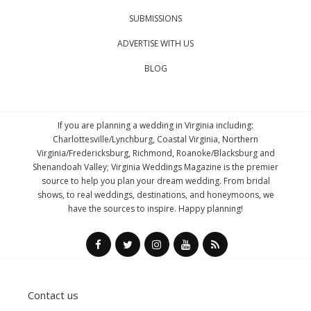
SUBMISSIONS
ADVERTISE WITH US
BLOG
If you are planning a wedding in Virginia including:
Charlottesville/Lynchburg, Coastal Virginia, Northern
Virginia/Fredericksburg, Richmond, Roanoke/Blacksburg and
Shenandoah Valley; Virginia Weddings Magazine is the premier
source to help you plan your dream wedding. From bridal
shows, to real weddings, destinations, and honeymoons, we
have the sources to inspire. Happy planning!
Contact us