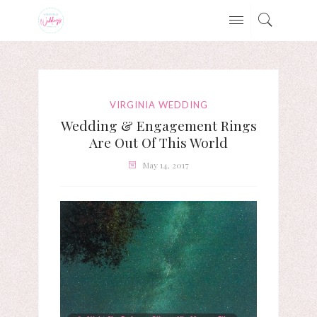
VIRGINIA WEDDING
Wedding & Engagement Rings
Are Out Of This World
May 14, 2017