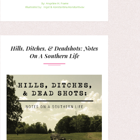
Hills, Ditches, & Deadshots: Notes
On A Southern Life