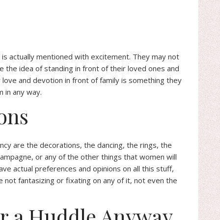
ws is actually mentioned with excitement. They may not
 the idea of standing in front of their loved ones and
r love and devotion in front of family is something they
m in any way.
ons
ncy are the decorations, the dancing, the rings, the
hampagne, or any of the other things that women will
e actual preferences and opinions on all this stuff,
not fantasizing or fixating on any of it, not even the
or a Huddle Anyway