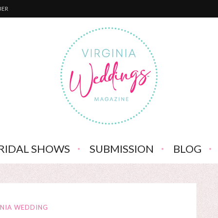
BER
RIDAL SHOWS
SUBMISSION
BLOG
INIA WEDDING