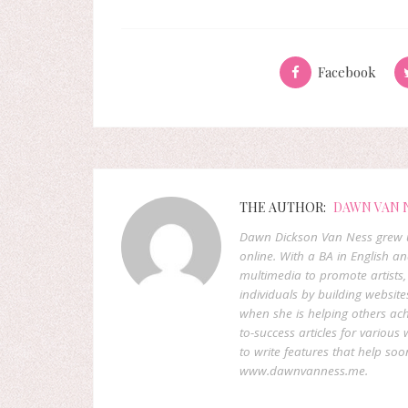
Facebook
THE AUTHOR:
DAWN VAN 
Dawn Dickson Van Ness grew u
online. With a BA in English 
multimedia to promote artists,
individuals by building website
when she is helping others ach
to-success articles for various
to write features that help s
www.dawnvanness.me.