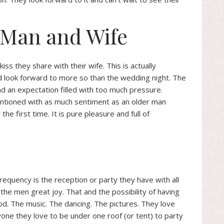
s Man and Wife
ss they share with their wife. This is actually
 look forward to more so than the wedding night. The
d an expectation filled with too much pressure.
entioned with as much sentiment as an older man
he first time. It is pure pleasure and full of
requency is the reception or party they have with all
the men great joy. That and the possibility of having
od. The music. The dancing. The pictures. They love
yone they love to be under one roof (or tent) to party