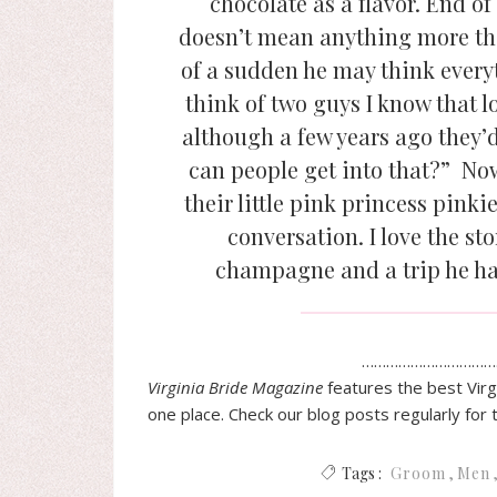
chocolate as a flavor. End of 
doesn’t mean anything more than
of a sudden he may think everyt
think of two guys I know that lov
although a few years ago they’d
can people get into that?” N
their little pink princess pinkie
conversation. I love the st
champagne and a trip he ha
……………………………
Virginia
Bride
Magazine
features the best
Virg
one place. Check our blog posts regularly for 
Tags :
Groom
Men