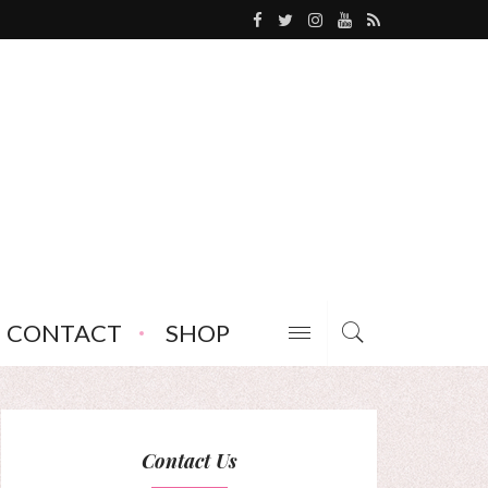
CONTACT
SHOP
Contact Us