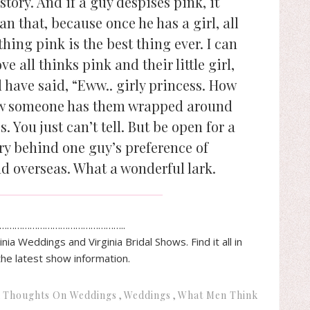
story. And if a guy despises pink, it
 that, because once he has a girl, all
hing pink is the best thing ever. I can
e all thinks pink and their little girl,
 have said, “Eww.. girly princess. How
ow someone has them wrapped around
s. You just can’t tell. But be open for a
ory behind one guy’s preference of
d overseas. What a wonderful lark.
…………………………………………..
inia
Weddings and
Virginia
Bridal
Shows. Find it all in
the latest show information.
Thoughts On Weddings
Weddings
What Men Think