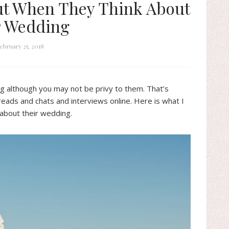
t When They Think About
r Wedding
ebruary 25, 2018
g although you may not be privy to them. That’s
reads and chats and interviews online. Here is what I
 about their wedding.