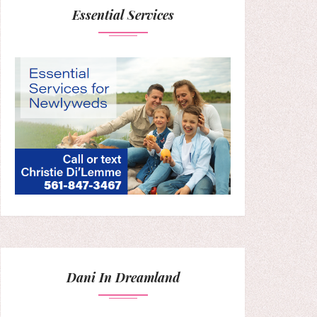
Essential Services
Dani In Dreamland