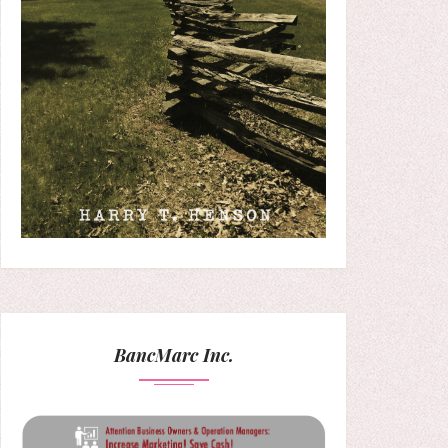
BancMarc Inc.