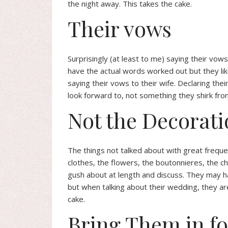
the night away. This takes the cake.
Their vows
Surprisingly (at least to me) saying their vo
have the actual words worked out but they like
saying their vows to their wife. Declaring thei
look forward to, not something they shirk fro
Not the Decorati
The things not talked about with great freque
clothes, the flowers, the boutonnieres, the c
gush about at length and discuss. They may hav
but when talking about their wedding, they are 
cake.
Bring Them in f