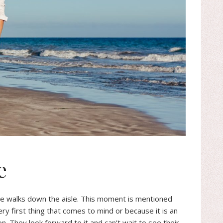
e
e walks down the aisle. This moment is mentioned
ery first thing that comes to mind or because it is an
on. They look forward to it and can’t wait to see their