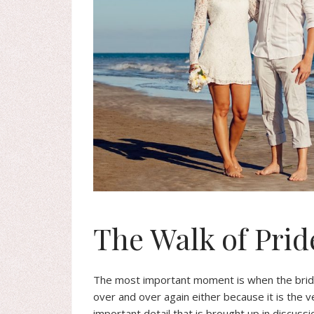
The Walk of Prid
The most important moment is when the brid
over and over again either because it is the v
important detail that is brought up in discussi