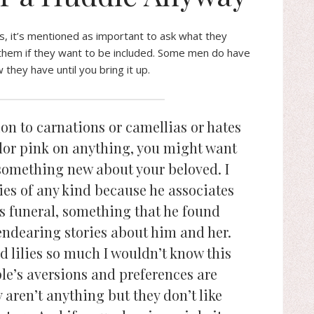
s, it’s mentioned as important to ask what they
 them if they want to be included. Some men do have
hey have until you bring it up.
ion to carnations or camellias or hates
olor pink on anything, you might want
n something new about your beloved. I
ies of any kind because he associates
s funeral, something that he found
endearing stories about him and her.
d lilies so much I wouldn’t know this
e’s aversions and preferences are
aren’t anything but they don’t like