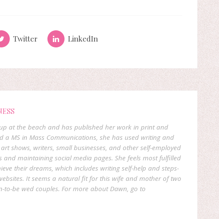
Twitter
LinkedIn
NESS
p at the beach and has published her work in print and
and a MS in Mass Communications, she has used writing and
 art shows, writers, small businesses, and other self-employed
s and maintaining social media pages. She feels most fulfilled
ieve their dreams, which includes writing self-help and steps-
 websites. It seems a natural fit for this wife and mother of two
oon-to-be wed couples. For more about Dawn, go to