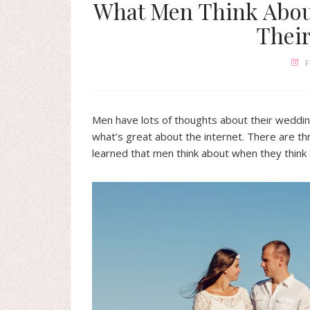
What Men Think Abou
Thei
F
Men have lots of thoughts about their weddin
what’s great about the internet. There are th
learned that men think about when they think