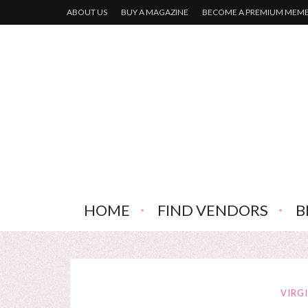
ABOUT US
BUY A MAGAZINE
BECOME A PREMIUM MEM
HOME
FIND VENDORS
B
VIRG