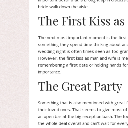
bride walk down the aisle.
The First Kiss a
The next most important moment is the first ki
something they spend time thinking about and
wedding night is often times seen as too gran
However, the first kiss as man and wife is m
remembering a first date or holding hands for t
importance.
The Great Party
Something that is also mentioned with great f
their loved ones. That seems to give most of 
an open bar at the big reception bash. The fo
the whole deal overall and can’t wait for ever