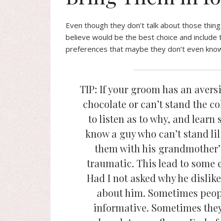
Even though they don’t talk about those thing
believe would be the best choice and include
preferences that maybe they don’t even know t
TIP: If your groom has an avers
chocolate or can’t stand the c
to listen as to why, and lear
know a guy who can’t stand lil
them with his grandmother’
traumatic. This lead to some 
Had I not asked why he dislike
about him. Sometimes peopl
informative. Sometimes they 