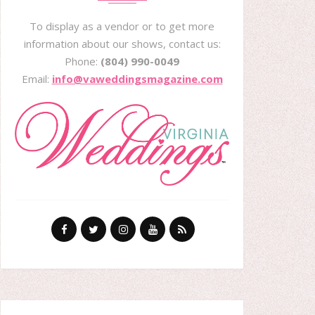
To display as a vendor or to get more
information about our shows, contact us:
Phone:
(804) 990-0049
Email:
info@vaweddingsmagazine.com