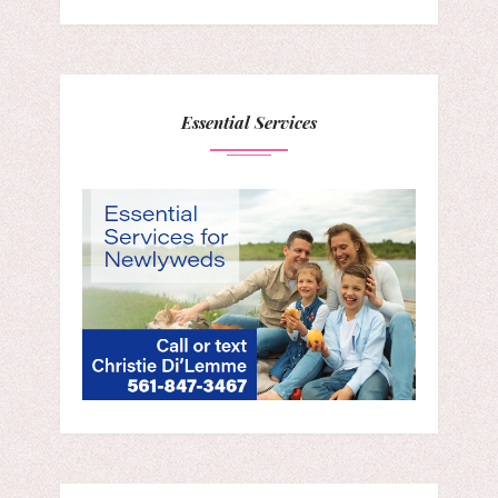
Essential Services