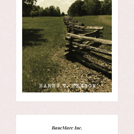
BancMarc Inc.