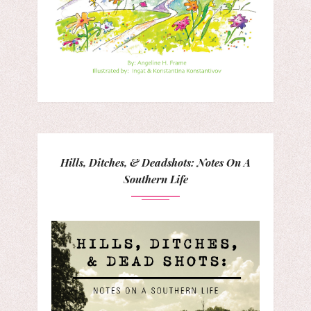
Hills, Ditches, & Deadshots: Notes On A
Southern Life