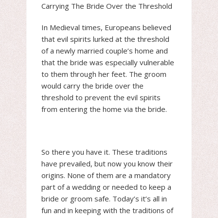
Carrying The Bride Over the Threshold
In Medieval times, Europeans believed
that evil spirits lurked at the threshold
of a newly married couple’s home and
that the bride was especially vulnerable
to them through her feet. The groom
would carry the bride over the
threshold to prevent the evil spirits
from entering the home via the bride.
So there you have it. These traditions
have prevailed, but now you know their
origins. None of them are a mandatory
part of a wedding or needed to keep a
bride or groom safe. Today’s it’s all in
fun and in keeping with the traditions of