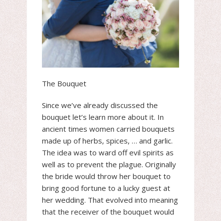
The Bouquet
Since we’ve already discussed the
bouquet let’s learn more about it. In
ancient times women carried bouquets
made up of herbs, spices, … and garlic.
The idea was to ward off evil spirits as
well as to prevent the plague. Originally
the bride would throw her bouquet to
bring good fortune to a lucky guest at
her wedding. That evolved into meaning
that the receiver of the bouquet would