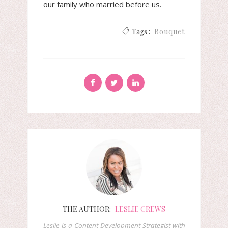
our family who married before us.
Tags :
Bouquet
THE AUTHOR:
LESLIE CREWS
Leslie is a Content Development Strategist with