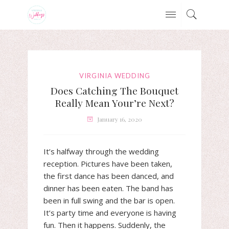
VIRGINIA WEDDING
Does Catching The Bouquet
Really Mean Your’re Next?
January 16, 2020
It’s halfway through the wedding
reception. Pictures have been taken,
the first dance has been danced, and
dinner has been eaten. The band has
been in full swing and the bar is open.
It’s party time and everyone is having
fun. Then it happens. Suddenly, the