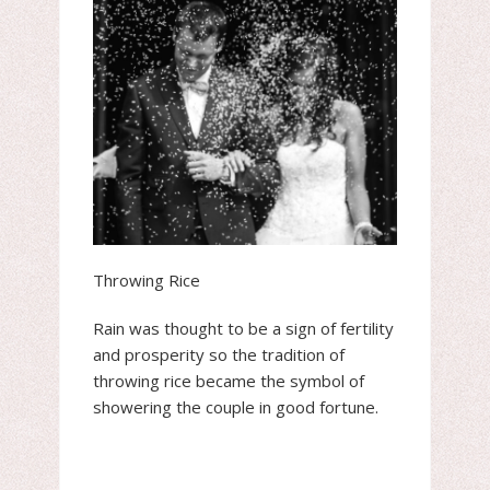
Throwing Rice
Rain was thought to be a sign of fertility
and prosperity so the tradition of
throwing rice became the symbol of
showering the couple in good fortune.