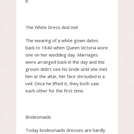
it.
The White Dress And Veil
The wearing of a white gown dates
back to 1840 when Queen Victoria wore
one on her wedding day. Marriages
were arranged back in the day and the
groom didn’t see his bride until she met
him at the altar, her face shrouded in a
veil. Once he lifted it, they both saw
each other for the first time.
Bridesmaids
Today bridesmaids dresses are hardly