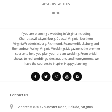
ADVERTISE WITH US
BLOG
If you are planning a wedding in Virginia including:
Charlottesville/Lynchburg, Coastal Virginia, Northern
Virginia/Fredericksburg, Richmond, Roanoke/Blacksburg and
Shenandoah Valley; Virginia Weddings Magazine is the premier
source to help you plan your dream wedding. From bridal
shows, to real weddings, destinations, and honeymoons, we
have the sources to inspire. Happy planning!
Contact us
Address:
820 Gloucester Road, Saluda, Virginia