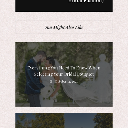
Bridal Fashion)
You Might Also Like
Everything You Need To Know When
Selecting Your Bridal Bouquet
October 12, 2020