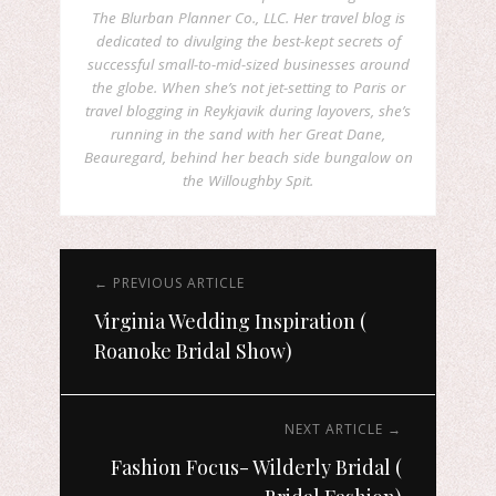
The Blurban Planner Co., LLC. Her travel blog is
dedicated to divulging the best-kept secrets of
successful small-to-mid-sized businesses around
the globe. When she’s not jet-setting to Paris or
travel blogging in Reykjavik during layovers, she’s
running in the sand with her Great Dane,
Beauregard, behind her beach side bungalow on
the Willoughby Spit.
← PREVIOUS ARTICLE
Virginia Wedding Inspiration (
Roanoke Bridal Show)
NEXT ARTICLE →
Fashion Focus- Wilderly Bridal (