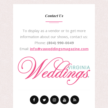
Contact Us
To display as a vendor or to get more
information about our shows, contact us:
Phone:
(804) 990-0049
Email:
info@vaweddingsmagazine.com