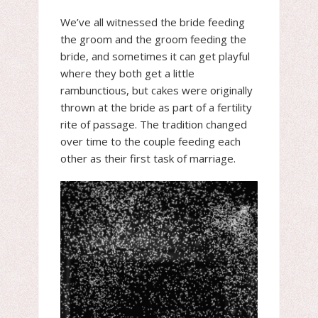
We’ve all witnessed the bride feeding
the groom and the groom feeding the
bride, and sometimes it can get playful
where they both get a little
rambunctious, but cakes were originally
thrown at the bride as part of a fertility
rite of passage. The tradition changed
over time to the couple feeding each
other as their first task of marriage.