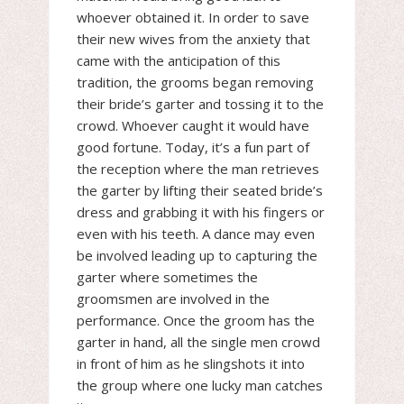
whoever obtained it. In order to save
their new wives from the anxiety that
came with the anticipation of this
tradition, the grooms began removing
their bride’s garter and tossing it to the
crowd. Whoever caught it would have
good fortune. Today, it’s a fun part of
the reception where the man retrieves
the garter by lifting their seated bride’s
dress and grabbing it with his fingers or
even with his teeth. A dance may even
be involved leading up to capturing the
garter where sometimes the
groomsmen are involved in the
performance. Once the groom has the
garter in hand, all the single men crowd
in front of him as he slingshots it into
the group where one lucky man catches