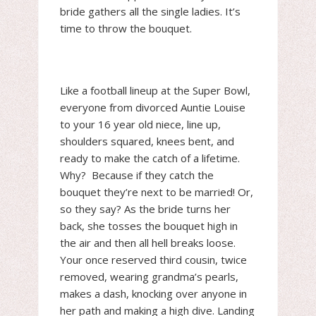
bride gathers all the single ladies. It’s
time to throw the bouquet.
Like a football lineup at the Super Bowl,
everyone from divorced Auntie Louise
to your 16 year old niece, line up,
shoulders squared, knees bent, and
ready to make the catch of a lifetime.
Why? Because if they catch the
bouquet they’re next to be married! Or,
so they say? As the bride turns her
back, she tosses the bouquet high in
the air and then all hell breaks loose.
Your once reserved third cousin, twice
removed, wearing grandma’s pearls,
makes a dash, knocking over anyone in
her path and making a high dive. Landing