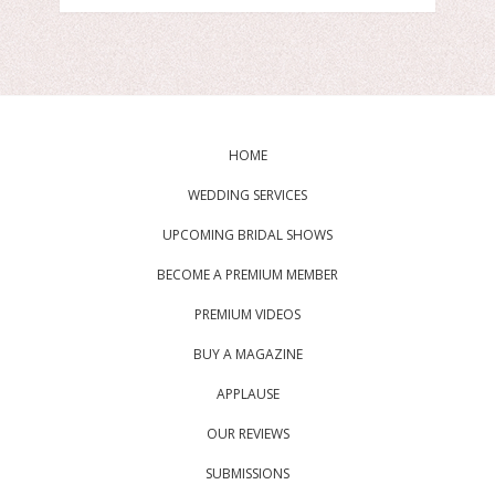
HOME
WEDDING SERVICES
UPCOMING BRIDAL SHOWS
BECOME A PREMIUM MEMBER
PREMIUM VIDEOS
BUY A MAGAZINE
APPLAUSE
OUR REVIEWS
SUBMISSIONS