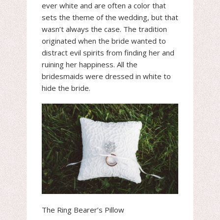
ever white and are often a color that
sets the theme of the wedding, but that
wasn’t always the case. The tradition
originated when the bride wanted to
distract evil spirits from finding her and
ruining her happiness. All the
bridesmaids were dressed in white to
hide the bride.
The Ring Bearer’s Pillow