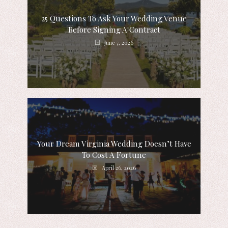
25 Questions To Ask Your Wedding Venue
Before Signing A Contract
June 7, 2026
Your Dream Virginia Wedding Doesn’t Have
To Cost A Fortune
April 26, 2026