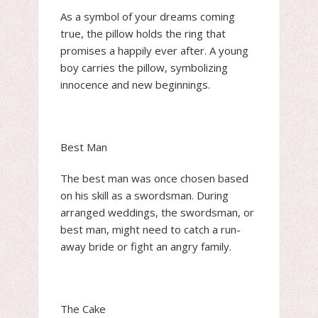
As a symbol of your dreams coming
true, the pillow holds the ring that
promises a happily ever after. A young
boy carries the pillow, symbolizing
innocence and new beginnings.
Best Man
The best man was once chosen based
on his skill as a swordsman. During
arranged weddings, the swordsman, or
best man, might need to catch a run-
away bride or fight an angry family.
The Cake