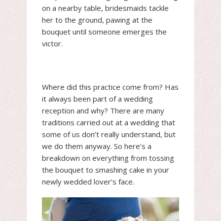
on a nearby table, bridesmaids tackle
her to the ground, pawing at the
bouquet until someone emerges the
victor.
Where did this practice come from? Has
it always been part of a wedding
reception and why? There are many
traditions carried out at a wedding that
some of us don’t really understand, but
we do them anyway. So here’s a
breakdown on everything from tossing
the bouquet to smashing cake in your
newly wedded lover’s face.