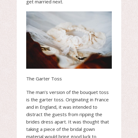
get married next.
The Garter Toss
The man’s version of the bouquet toss
is the garter toss. Originating in France
and in England, it was intended to
distract the guests from ripping the
brides dress apart. It was thought that
taking a piece of the bridal gown
material would bring good luck to