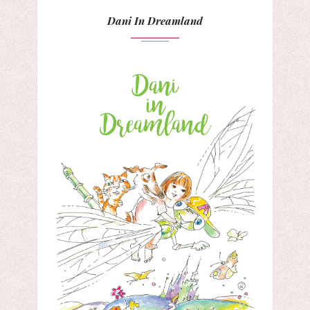
Dani In Dreamland