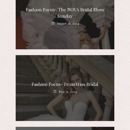
Fashion Focus- The NOVA Bridal Show
Sunday
August 16, 2024
Fashion Focus- Demetrios Bridal
May 31, 2024