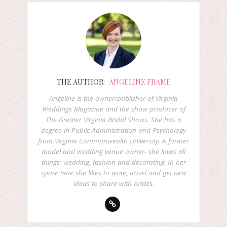
THE AUTHOR:
ANGELINE FRAME
Angeline is the owner/publisher of Virginia
Weddings Magazine and the show producer of
The Greater Virginia Bridal Shows. She has a
degree in Public Administration and Psychology
from Virginia Commonwealth University. A former
model and wedding venue owner- she loves all
things: wedding, fashion and decorating. In her
spare time she likes to write, travel and get new
ideas to share with brides.