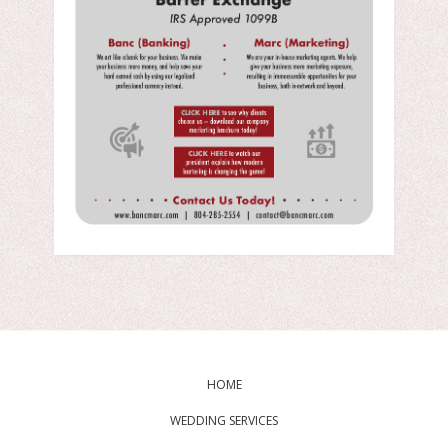
HOME
WEDDING SERVICES