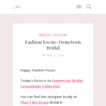
BRIDAL FASHION
Fashion Focus- Demetrois
Bridal
May 22, 2020
Happy Fashion Focus!
Today’s focus is on
Demetrois Bridal
Cosmobella Collection.
You can find this designer locally at
That’s My Dress
Bridal in