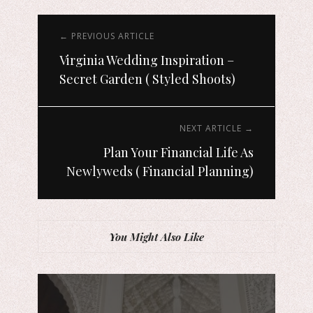
← PREVIOUS ARTICLE
Virginia Wedding Inspiration –
Secret Garden ( Styled Shoots)
NEXT ARTICLE →
Plan Your Financial Life As
Newlyweds ( Financial Planning)
You Might Also Like