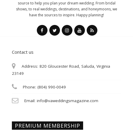
source to help you plan your dream wedding. From bridal
shows, to real weddings, destinations, and honeymoons, we
have the sources to inspire. Happy planning!
Contact us
Address:
820 Gloucester Road, Saluda, Virginia
23149
Phone:
(804) 990-0049
Email:
info@vaweddingsmagazine.com
PREMIUM MEMBERSHIP