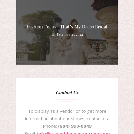
Fashion Focus- That’s My Dress Bridal
February 23, 2024
Contact Us
To display as a vendor or to get more
information about our shows, contact us:
Phone:
(804) 990-0049
Email:
info@vaweddingsmagazine.com