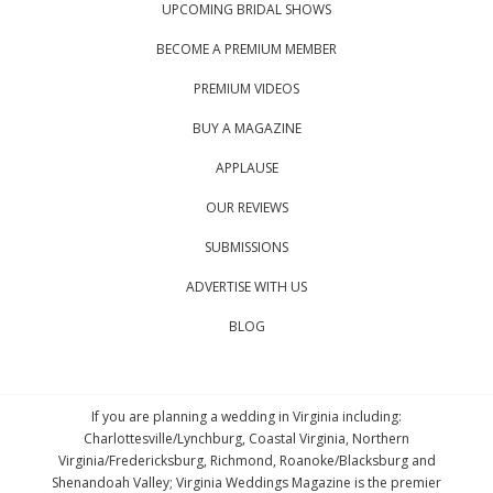
UPCOMING BRIDAL SHOWS
BECOME A PREMIUM MEMBER
PREMIUM VIDEOS
BUY A MAGAZINE
APPLAUSE
OUR REVIEWS
SUBMISSIONS
ADVERTISE WITH US
BLOG
If you are planning a wedding in Virginia including:
Charlottesville/Lynchburg, Coastal Virginia, Northern
Virginia/Fredericksburg, Richmond, Roanoke/Blacksburg and
Shenandoah Valley; Virginia Weddings Magazine is the premier