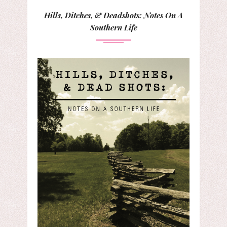
Hills, Ditches, & Deadshots: Notes On A
Southern Life