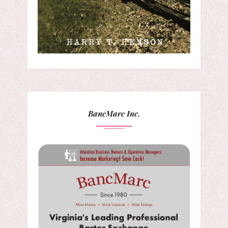
BancMarc Inc.