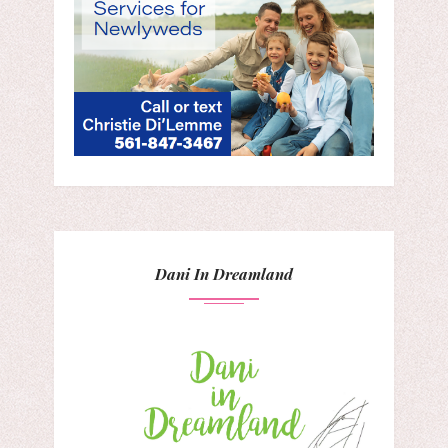
Dani In Dreamland