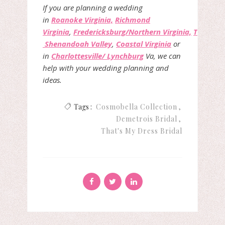
If you are planning a wedding
in
Roanoke Virginia,
Richmond
Virginia
,
Fredericksburg/Northern Virginia,
The
Shenandoah Valley
,
Coastal Virginia
or
in
Charlottesville/ Lynchburg
Va, we can
help with your wedding planning and
ideas.
Tags :
Cosmobella Collection
Demetrois Bridal
That's My Dress Bridal