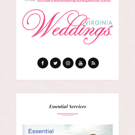
Essential Services