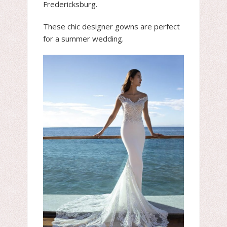
Fredericksburg.
These chic designer gowns are perfect
for a summer wedding.