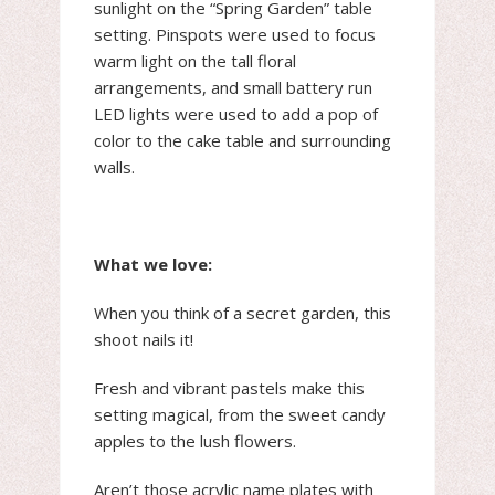
sunlight on the “Spring Garden” table
setting. Pinspots were used to focus
warm light on the tall floral
arrangements, and small battery run
LED lights were used to add a pop of
color to the cake table and surrounding
walls.
What we love:
When you think of a secret garden, this
shoot nails it!
Fresh and vibrant pastels make this
setting magical, from the sweet candy
apples to the lush flowers.
Aren’t those acrylic name plates with