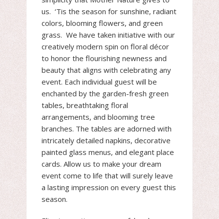
us. ‘Tis the season for sunshine, radiant
colors, blooming flowers, and green
grass. We have taken initiative with our
creatively modern spin on floral décor
to honor the flourishing newness and
beauty that aligns with celebrating any
event. Each individual guest will be
enchanted by the garden-fresh green
tables, breathtaking floral
arrangements, and blooming tree
branches. The tables are adorned with
intricately detailed napkins, decorative
painted glass menus, and elegant place
cards. Allow us to make your dream
event come to life that will surely leave
a lasting impression on every guest this
season.