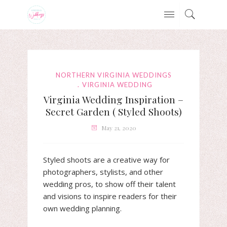
NORTHERN VIRGINIA WEDDINGS
VIRGINIA WEDDING
Virginia Wedding Inspiration –
Secret Garden ( Styled Shoots)
May 21, 2020
Styled shoots are a creative way for
photographers, stylists, and other
wedding pros, to show off their talent
and visions to inspire readers for their
own wedding planning.