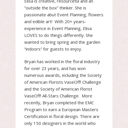
Elisa is creative, resourceful and an
“outside the box” thinker. She is
passionate abut Event Planning, flowers
and edible art! With 20+ years-
experience in Event Planning, Elisa
LOVES to do things differently. She
wanted to bring spring and the garden
“indoors” for guests to enjoy.
Bryan has worked in the floral industry
for over 23 years, and has won
numerous awards, including the Society
of American Florists VaseOff! Challenge
and the Society of American Florist
VaseOff! All-Stars Challenge. More
recently, Bryan completed the EMC
Program to earn a European Masters
Certification in floral design. There are
only 150 designers in the world who