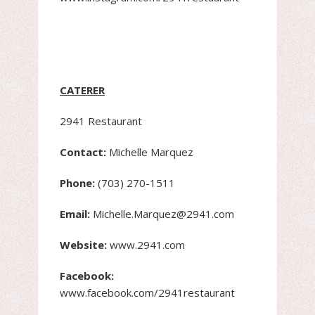
CATERER
2941 Restaurant
Contact:
Michelle Marquez
Phone:
(703) 270-1511
Email:
Michelle.Marquez@2941.com
Website:
www.2941.com
Facebook:
www.facebook.com/2941restaurant