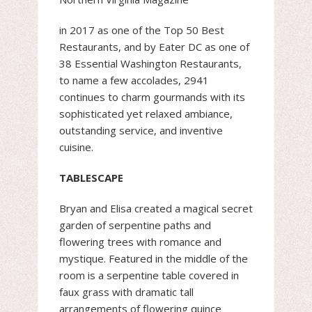
​in 2017 as one of the Top 50 Best
Restaurants, and by Eater DC as one of
38 Essential Washington Restaurants,
to name a few accolades, 2941
continues to charm gourmands with its
sophisticated yet relaxed ambiance,
outstanding service, ​and inventive
cuisine.
TABLESCAPE
Bryan and Elisa created a magical secret
garden of serpentine paths and
flowering trees with romance and
mystique. Featured in the middle of the
room is a serpentine table covered in
faux grass with dramatic tall
arrangements of flowering quince