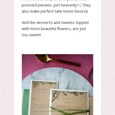
pressed pansies, just heavenly? ( They
also make perfect take home favors)!
And the desserts and sweets topped
with more beautiful flowers, are just
too sweet!