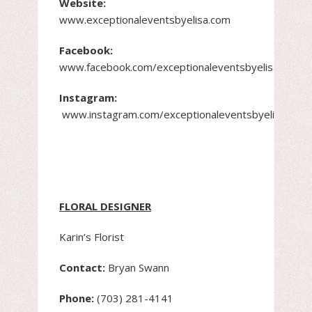
Website:
www.exceptionaleventsbyelisa.com
Facebook:
www.facebook.com/exceptionaleventsbyelisa.com
Instagram:
www.instagram.com/exceptionaleventsbyelisayush
FLORAL DESIGNER
Karin’s Florist
Contact:
Bryan Swann
Phone:
(703) 281-4141