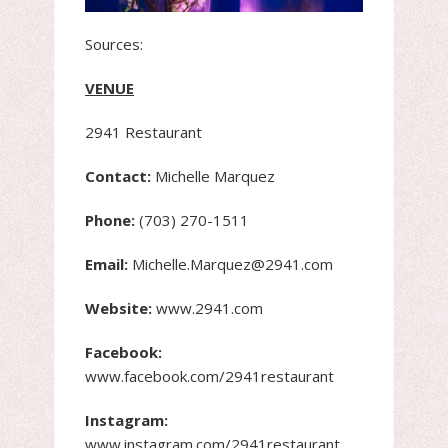
Sources:
VENUE
2941 Restaurant
Contact:
Michelle Marquez
Phone:
(703) 270-1511
Email:
Michelle.Marquez@2941.com
Website:
www.2941.com
Facebook:
www.facebook.com/2941restaurant
Instagram:
www.instagram.com/2941restaurant