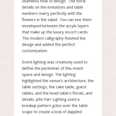
seamless flow of design. The floral
details on the invitations and table
numbers marry perfectly with the
flowers in the salad. You can see them
enveloped between the acrylic layers
that make up the luxury escort cards.
The modern calligraphy finished the
design and added the perfect
customization.
Event lighting was creatively used to
define the perimeter of this event
space and design. The lighting
highlighted the venue’s architecture, the
table settings, the cake table, guest
tables, and the head table’s florals, and
details. John Farr Lighting used a
breakup pattern gobo over the table
scape to create a look of dappled