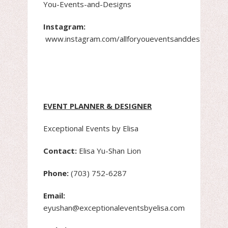
You-Events-and-Designs
Instagram:
www.instagram.com/allforyoueventsanddesigns
EVENT PLANNER & DESIGNER
Exceptional Events by Elisa
Contact:
Elisa Yu-Shan Lion
Phone:
(703) 752-6287
Email:
eyushan@exceptionaleventsbyelisa.com