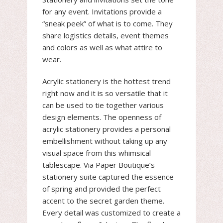
for any event. Invitations provide a
“sneak peek” of what is to come. They
share logistics details, event themes
and colors as well as what attire to
wear.
Acrylic stationery is the hottest trend
right now and it is so versatile that it
can be used to tie together various
design elements. The openness of
acrylic stationery provides a personal
embellishment without taking up any
visual space from this whimsical
tablescape. Via Paper Boutique’s
stationery suite captured the essence
of spring and provided the perfect
accent to the secret garden theme.
Every detail was customized to create a