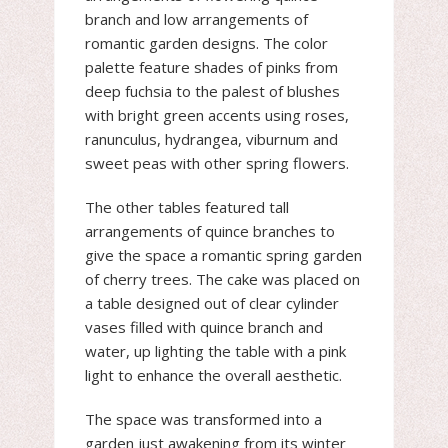
branch and low arrangements of
romantic garden designs. The color
palette feature shades of pinks from
deep fuchsia to the palest of blushes
with bright green accents using roses,
ranunculus, hydrangea, viburnum and
sweet peas with other spring flowers.
The other tables featured tall
arrangements of quince branches to
give the space a romantic spring garden
of cherry trees. The cake was placed on
a table designed out of clear cylinder
vases filled with quince branch and
water, up lighting the table with a pink
light to enhance the overall aesthetic.
The space was transformed into a
garden just awakening from its winter