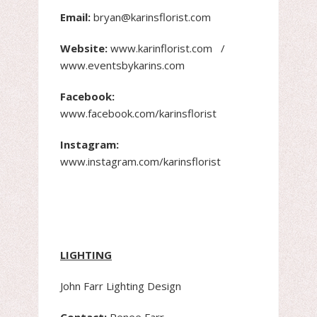
Email:
bryan@karinsflorist.com
Website:
www.karinflorist.com /
www.eventsbykarins.com
Facebook:
www.facebook.com/karinsflorist
Instagram:
www.instagram.com/karinsflorist
LIGHTING
John Farr Lighting Design
Contact:
Renee Farr