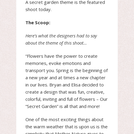
A secret garden theme is the featured
shoot today.
The Scoop:
Here’s what the designers had to say
about the theme of this shoot…
“Flowers have the power to create
memories, evoke emotions and
transport you. Spring is the beginning of
a new year and at times a new chapter
in our lives. Bryan and Elisa decided to
create a design that was fun, creative,
colorful, inviting and full of flowers – Our
“Secret Garden” is all that and more!
One of the most exciting things about
the warm weather that is upon us is the
simplicity that Mother Nature gives to