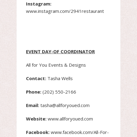
Instagram:
www.instagram.com/2941restaurant
EVENT DAY-OF COORDINATOR
All for You Events & Designs
Contact:
Tasha Wells
Phone:
(202) 550-2166
Email:
tasha@allforyoued.com
Website:
www.allforyoued.com
Facebook:
www.facebook.com/All-For-