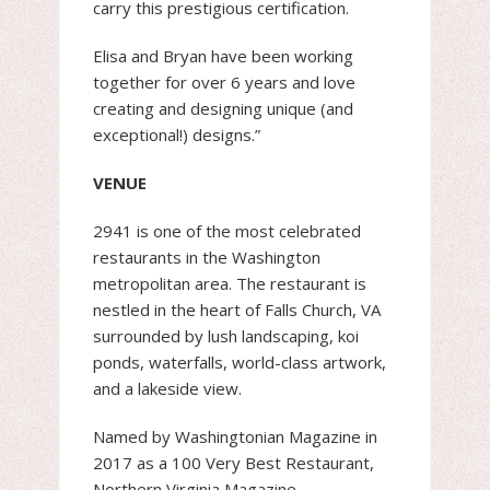
carry this prestigious certification.
Elisa and Bryan have been working
together for over 6 years and love
creating and designing unique (and
exceptional!) designs.”
VENUE
2941 is one of the most celebrated
restaurants in the Washington
metropolitan area. The restaurant is
nestled in the heart of Falls Church, VA
surrounded by lush landscaping, koi
ponds, waterfalls, world-class artwork,
and a lakeside view.
Named by Washingtonian Magazine in
2017 as a 100 Very Best Restaurant,
Northern Virginia Magazine