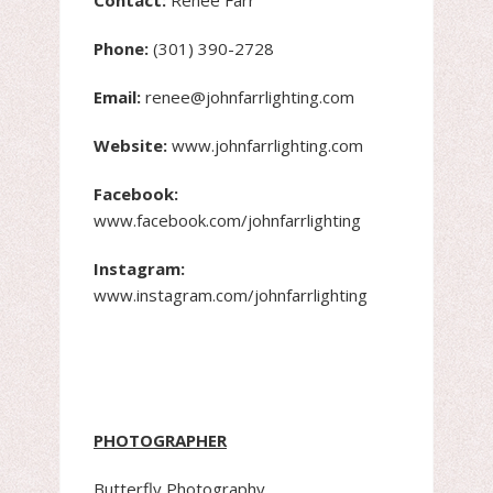
Phone:
(301) 390-2728
Email:
renee@johnfarrlighting.com
Website:
www.johnfarrlighting.com
Facebook:
www.facebook.com/johnfarrlighting
Instagram:
www.instagram.com/johnfarrlighting
PHOTOGRAPHER
Butterfly Photography