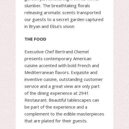
slumber. The breathtaking florals
releasing aromatic scents transported
our guests to a secret garden captured
in Bryan and Elisa’s vision
THE FOOD
Executive Chef Bertrand Chemel
presents contemporary American
cuisine accented with bold French and
Mediterranean flavors. Exquisite and
inventive cuisine, outstanding customer
service and a great view are only part
of the dining experience at 2941
Restaurant. Beautiful tablescapes can
be part of the experience and a
complement to the edible masterpieces
that are plated for their guests.