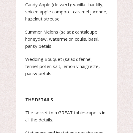
Candy Apple (dessert): vanilla chantilly,
spiced apple compote, caramel jaconde,
hazelnut streusel
Summer Melons (salad): cantaloupe,
honeydew, watermelon coulis, basil,
pansy petals
Wedding Bouquet (salad): fennel,
fennel-pollen salt, lemon vinaigrette,
pansy petals
THE DETAILS
The secret to a GREAT tablescape is in
all the details.
Stationery and invitations set the tone