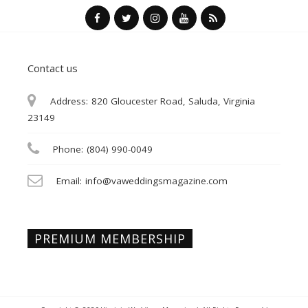
Contact us
Address:
820 Gloucester Road, Saluda, Virginia
23149
Phone:
(804) 990-0049
Email:
info@vaweddingsmagazine.com
PREMIUM MEMBERSHIP