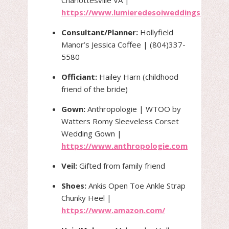
https://www.lumieredesoiweddings.com/
Consultant/Planner:
Hollyfield
Manor’s Jessica Coffee | (804)337-
5580
Officiant:
Hailey Harn (childhood
friend of the bride)
Gown:
Anthropologie | WTOO by
Watters Romy Sleeveless Corset
Wedding Gown |
https://www.anthropologie.com
Veil:
Gifted from family friend
Shoes:
Ankis Open Toe Ankle Strap
Chunky Heel |
https://www.amazon.com/