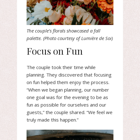
The couple’s florals showcased a fall
palette. (Photo courtesy of Lumière de Soi)
Focus on Fun
The couple took their time while
planning. They discovered that focusing
on fun helped them enjoy the process.
“When we began planning, our number
one goal was for the evening to be as
fun as possible for ourselves and our
guests,” the couple shared. “We feel we
truly made this happen.”