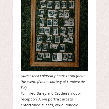
Guests took Polaroid photos throughout
the event. (Photo courtesy of Lumière de
Soi)
Fun filled Bailey and Cayden’s indoor
reception. A live portrait artists
entertained guests, while Polaroid