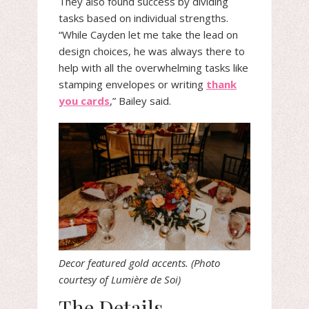
They also found success by dividing
tasks based on individual strengths.
“While Cayden let me take the lead on
design choices, he was always there to
help with all the overwhelming tasks like
stamping envelopes or writing
thank
you cards
,” Bailey said.
Decor featured gold accents. (Photo
courtesy of Lumière de Soi)
The Details