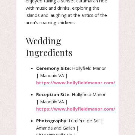
enjoyed taking a sunset catamaran ride
with music and drinks, exploring the
islands and laughing at the antics of the
area’s roaming chickens.
Wedding
Ingredients
Ceremony Site:
Hollyfield Manor
| Manquin VA |
https://www.hollyfieldmanor.com/
Reception Site:
Hollyfield Manor
| Manquin VA |
https://www.hollyfieldmanor.com/
Photography:
Lumière de Soi |
Amanda and Gailan |
Charlottesville VA |