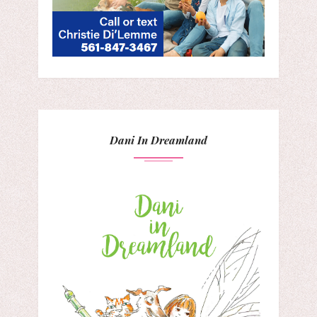
Dani In Dreamland