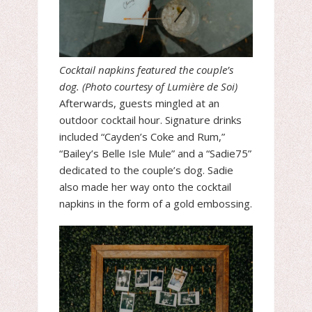
Cocktail napkins featured the couple’s
dog. (Photo courtesy of Lumière de Soi)
Afterwards, guests mingled at an
outdoor cocktail hour. Signature drinks
included “Cayden’s Coke and Rum,”
“Bailey’s Belle Isle Mule” and a “Sadie75”
dedicated to the couple’s dog. Sadie
also made her way onto the cocktail
napkins in the form of a gold embossing.