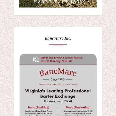
BancMarc Inc.