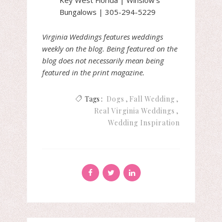
Bungalows | 305-294-5229
Virginia Weddings features weddings
weekly on the blog. Being featured on the
blog does not necessarily mean being
featured in the print magazine.
Tags :
Dogs
Fall Wedding
Real Virginia Weddings
Wedding Inspiration