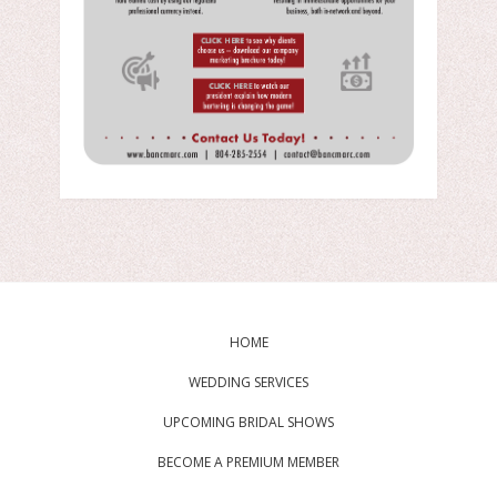
HOME
WEDDING SERVICES
UPCOMING BRIDAL SHOWS
BECOME A PREMIUM MEMBER