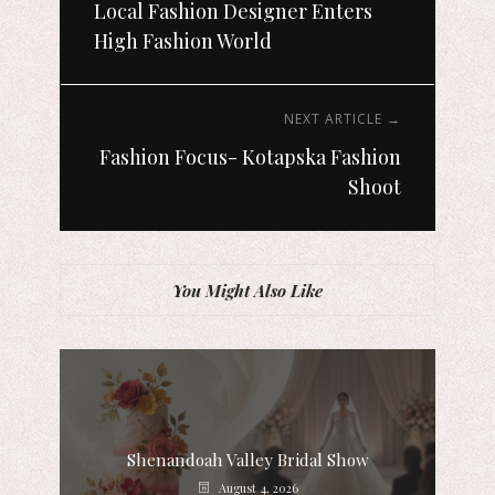
Local Fashion Designer Enters
High Fashion World
NEXT ARTICLE →
Fashion Focus- Kotapska Fashion
Shoot
You Might Also Like
Shenandoah Valley Bridal Show
August 4, 2026