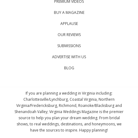
PREMIUM VIDEOS
BUY A MAGAZINE
APPLAUSE
OUR REVIEWS
SUBMISSIONS
ADVERTISE WITH US
BLOG
If you are planning a wedding in Virginia including:
Charlottesville/Lynchburg, Coastal Virginia, Northern
Virginia/Fredericksburg, Richmond, Roanoke/Blacksburg and
Shenandoah Valley; Virginia Weddings Magazine is the premier
source to help you plan your dream wedding. From bridal
shows, to real weddings, destinations, and honeymoons, we
have the sources to inspire. Happy planning!