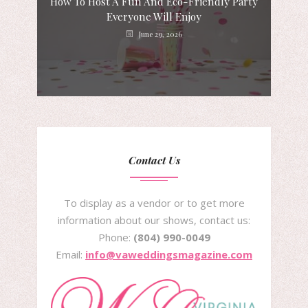
How To Host A Fun And Eco-Friendly Party
Everyone Will Enjoy
June 29, 2026
Contact Us
To display as a vendor or to get more
information about our shows, contact us:
Phone:
(804) 990-0049
Email:
info@vaweddingsmagazine.com