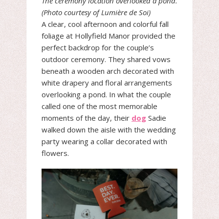
The ceremony location overlooked a pond.
(Photo courtesy of Lumière de Soi)
A clear, cool afternoon and colorful fall
foliage at Hollyfield Manor provided the
perfect backdrop for the couple’s
outdoor ceremony. They shared vows
beneath a wooden arch decorated with
white drapery and floral arrangements
overlooking a pond. In what the couple
called one of the most memorable
moments of the day, their
dog
Sadie
walked down the aisle with the wedding
party wearing a collar decorated with
flowers.