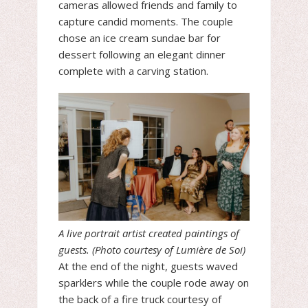
cameras allowed friends and family to
capture candid moments. The couple
chose an ice cream sundae bar for
dessert following an elegant dinner
complete with a carving station.
A live portrait artist created paintings of
guests. (Photo courtesy of Lumière de Soi)
At the end of the night, guests waved
sparklers while the couple rode away on
the back of a fire truck courtesy of