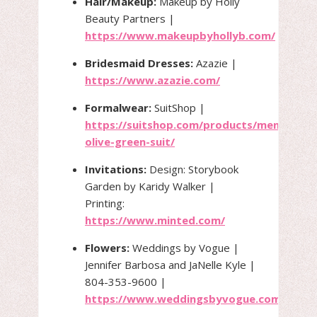
Hair/Makeup:
Makeup by Holly
Beauty Partners |
https://www.makeupbyhollyb.com/
Bridesmaid Dresses:
Azazie |
https://www.azazie.com/
Formalwear:
SuitShop |
https://suitshop.com/products/mens-
olive-green-suit/
Invitations:
Design: Storybook
Garden by Karidy Walker |
Printing:
https://www.minted.com/
Flowers:
Weddings by Vogue |
Jennifer Barbosa and JaNelle Kyle |
804-353-9600 |
https://www.weddingsbyvogue.com/