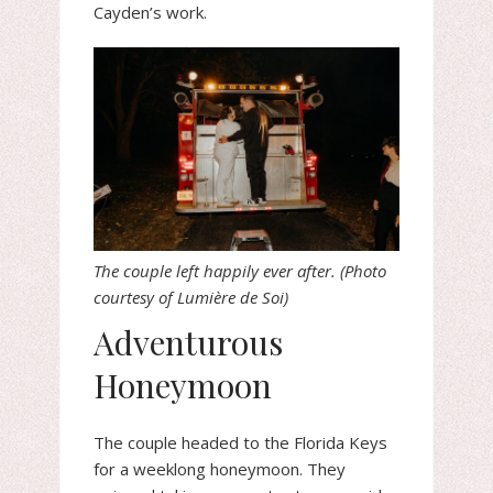
Cayden’s work.
The couple left happily ever after. (Photo
courtesy of Lumière de Soi)
Adventurous
Honeymoon
The couple headed to the Florida Keys
for a weeklong honeymoon. They