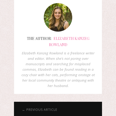
THE AUTHOR:
ELIZABETH KANZEG
ROWLAND
Elizabeth Kanzeg Rowland is a freelance writer
and editor. When she’s not poring over
manuscripts and searching for misplaced
commas, Elizabeth can be found reading in a
cozy chair with her cats, performing onstage at
her local community theatre or antiquing with
her husband.
← PREVIOUS ARTICLE