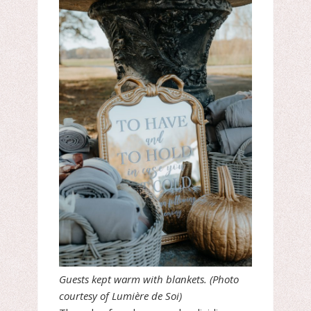
Guests kept warm with blankets. (Photo
courtesy of Lumière de Soi)