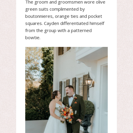
The groom and groomsmen wore olive
green suits complimented by
boutonnieres, orange ties and pocket
squares. Cayden differentiated himself
from the group with a patterned
bowtie.