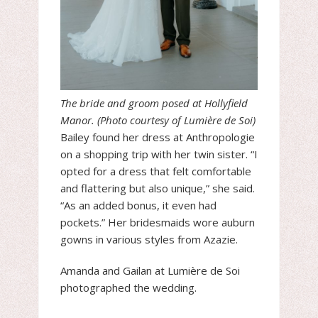
The bride and groom posed at Hollyfield
Manor. (Photo courtesy of Lumière de Soi)
Bailey found her dress at Anthropologie
on a shopping trip with her twin sister. “I
opted for a dress that felt comfortable
and flattering but also unique,” she said.
“As an added bonus, it even had
pockets.” Her bridesmaids wore auburn
gowns in various styles from Azazie.
Amanda and Gailan at Lumière de Soi
photographed the wedding.