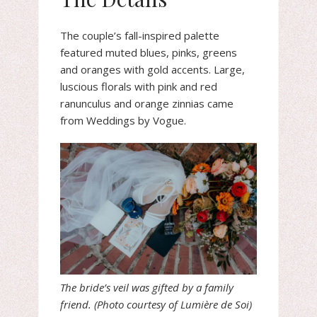
The couple’s fall-inspired palette
featured muted blues, pinks, greens
and oranges with gold accents. Large,
luscious florals with pink and red
ranunculus and orange zinnias came
from Weddings by Vogue.
The bride’s veil was gifted by a family
friend. (Photo courtesy of Lumière de Soi)