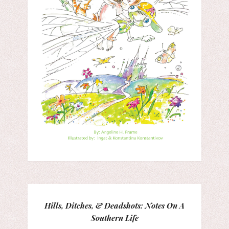
Hills, Ditches, & Deadshots: Notes On A
Southern Life