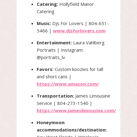
Catering:
Hollyfield Manor
Catering
Music:
Djs For Lovers | 804-651-
5466 |
www.djsforlovers.com
Entertainment:
Laura Vahlberg
Portraits | Instagram:
@portraits_lv
Favors:
Custom koozies for tall
and short cans |
https://www.amazon.com/
Transportation:
James Limousine
Service | 804-273-1540 |
https://www.jameslimousine.com/
Honeymoon
accommodations/destination:
Key West Florida | Winslow’s