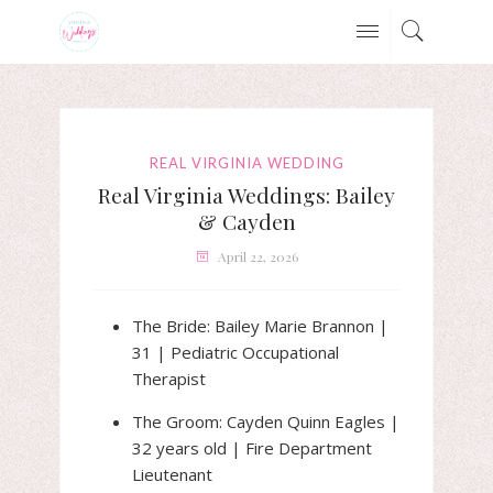
REAL VIRGINIA WEDDING
Real Virginia Weddings: Bailey
& Cayden
April 22, 2026
The Bride: Bailey Marie Brannon |
31 | Pediatric Occupational
Therapist
The Groom: Cayden Quinn Eagles |
32 years old | Fire Department
Lieutenant