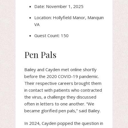
Date: November 1, 2025
Location: Hollyfield Manor, Manquin
VA
Guest Count: 150
Pen Pals
Bailey and Cayden met online shortly
before the 2020 COVID-19 pandemic.
Their respective careers brought them
in contact with patients who contracted
the virus, a challenge they discussed
often in letters to one another. “We
became glorified pen pals,” said Bailey.
In 2024, Cayden popped the question in