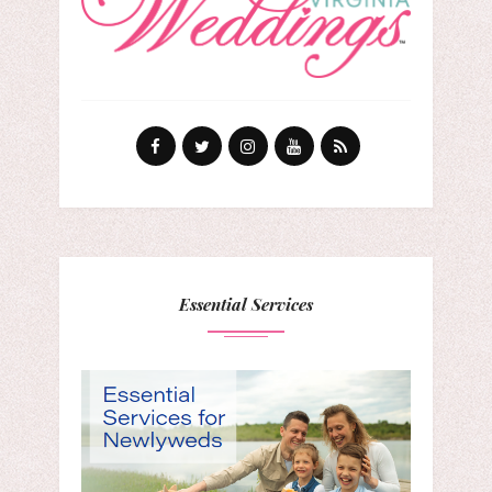
Essential Services