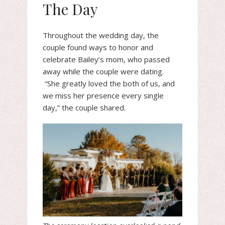
The Day
Throughout the wedding day, the
couple found ways to honor and
celebrate Bailey’s mom, who passed
away while the couple were dating.
“She greatly loved the both of us, and
we miss her presence every single
day,” the couple shared.