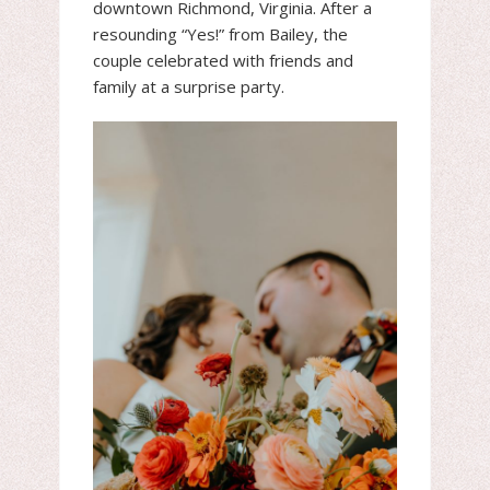
downtown Richmond, Virginia. After a
resounding “Yes!” from Bailey, the
couple celebrated with friends and
family at a surprise party.