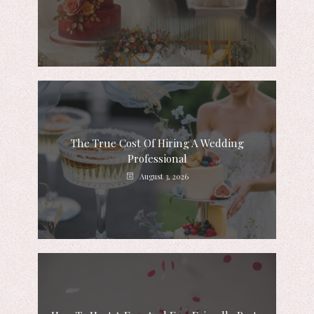
The True Cost Of Hiring A Wedding
Professional
August 3, 2026