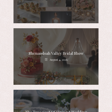
Shenandoah Valley Bridal Show
August 4, 2026