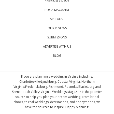
PREMIUM VIDEOS
BUY A MAGAZINE
APPLAUSE
OUR REVIEWS
SUBMISSIONS
ADVERTISE WITH US
BLOG
If you are planning a wedding in Virginia including:
Charlottesville/Lynchburg, Coastal Virginia, Northern
Virginia/Fredericksburg, Richmond, Roanoke/Blacksburg and
Shenandoah Valley; Virginia Weddings Magazine is the premier
source to help you plan your dream wedding. From bridal
shows, to real weddings, destinations, and honeymoons, we
have the sources to inspire. Happy planning!