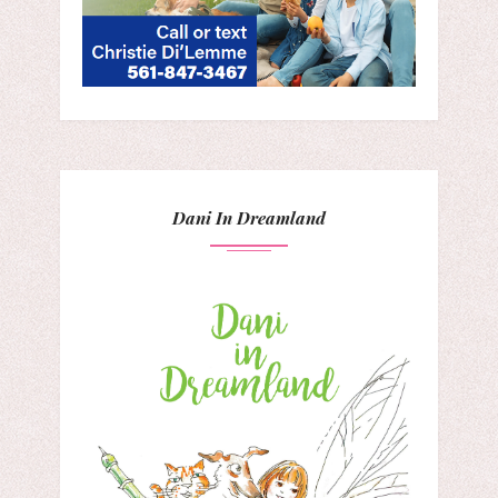
Dani In Dreamland