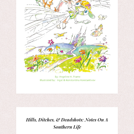
Hills, Ditches, & Deadshots: Notes On A
Southern Life