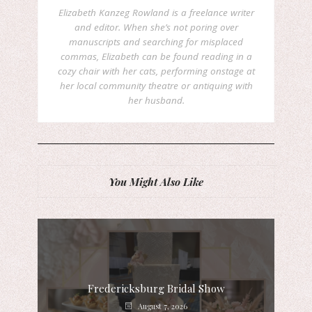
Elizabeth Kanzeg Rowland is a freelance writer
and editor. When she’s not poring over
manuscripts and searching for misplaced
commas, Elizabeth can be found reading in a
cozy chair with her cats, performing onstage at
her local community theatre or antiquing with
her husband.
You Might Also Like
Fredericksburg Bridal Show
August 7, 2026