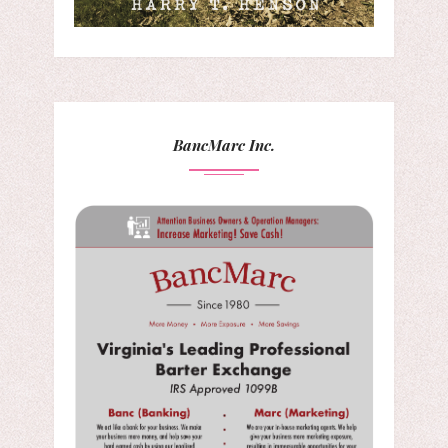
BancMarc Inc.