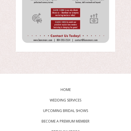
HOME
WEDDING SERVICES
UPCOMING BRIDAL SHOWS
BECOME A PREMIUM MEMBER