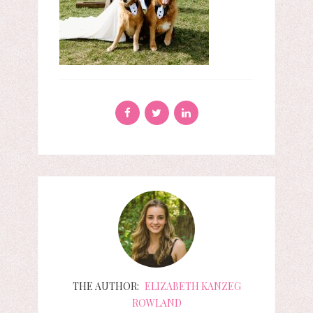
THE AUTHOR:
ELIZABETH KANZEG
ROWLAND