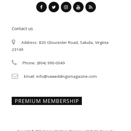
Contact us
Address:
820 Gloucester Road, Saluda, Virginia
23149
Phone:
(804) 990-0049
Email:
info@vaweddingsmagazine.com
PREMIUM MEMBERSHIP