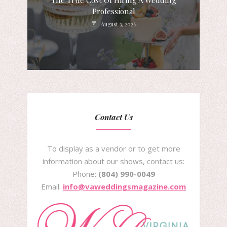
The True Cost Of Hiring A Wedding
Professional
August 3, 2026
Contact Us
To display as a vendor or to get more
information about our shows, contact us:
Phone:
(804) 990-0049
Email:
info@vaweddingsmagazine.com