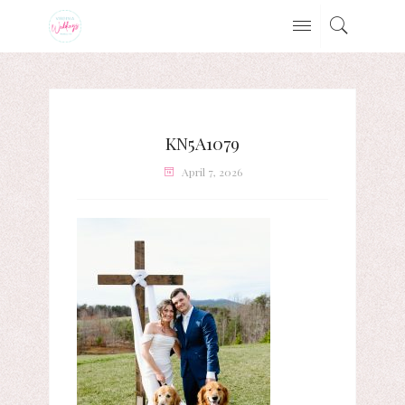
KN5A1079
April 7, 2026