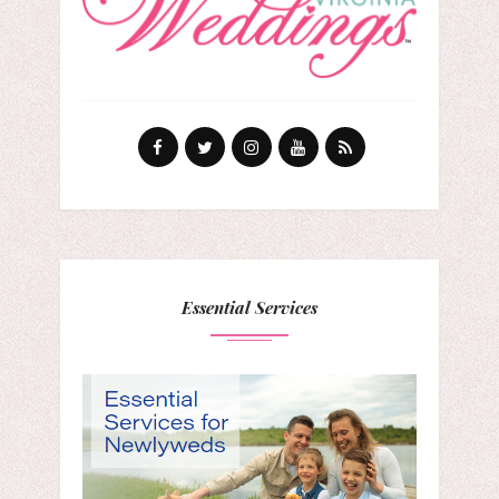
Essential Services