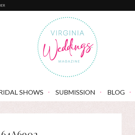
BER
RIDAL SHOWS
SUBMISSION
BLOG
_64A6902