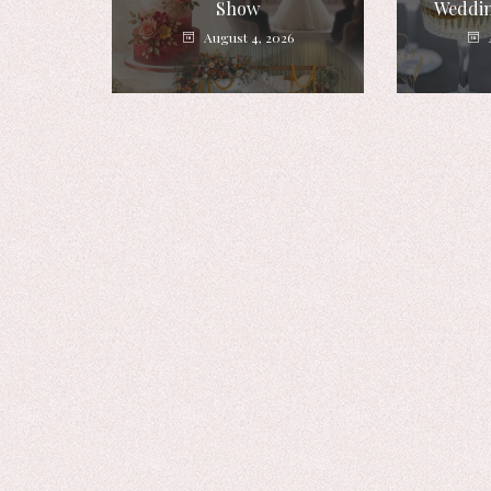
Show
Weddin
August 4, 2026