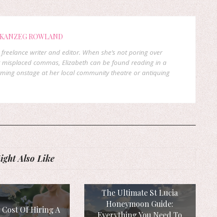
 KANZEG ROWLAND
freelance writer and editor. When she’s not poring over
 misplaced commas, Elizabeth can be found reading in a
orming onstage at her local community theatre or antiquing
ght Also Like
The Ultimate St Lucia
Honeymoon Guide:
 Cost Of Hiring A
Everything You Need To