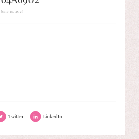
June 10, 2026
Twitter
LinkedIn