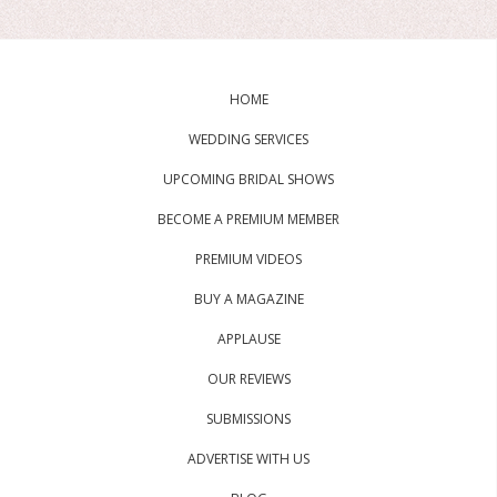
HOME
WEDDING SERVICES
UPCOMING BRIDAL SHOWS
BECOME A PREMIUM MEMBER
PREMIUM VIDEOS
BUY A MAGAZINE
APPLAUSE
OUR REVIEWS
SUBMISSIONS
ADVERTISE WITH US