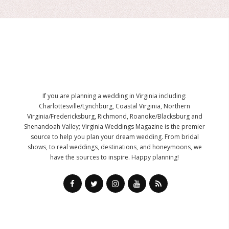
If you are planning a wedding in Virginia including:
Charlottesville/Lynchburg, Coastal Virginia, Northern
Virginia/Fredericksburg, Richmond, Roanoke/Blacksburg and
Shenandoah Valley; Virginia Weddings Magazine is the premier
source to help you plan your dream wedding. From bridal
shows, to real weddings, destinations, and honeymoons, we
have the sources to inspire. Happy planning!