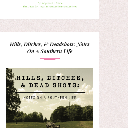
Hills, Ditches, & Deadshots: Notes
On A Southern Life