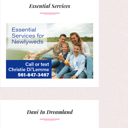
Essential Services
Dani In Dreamland