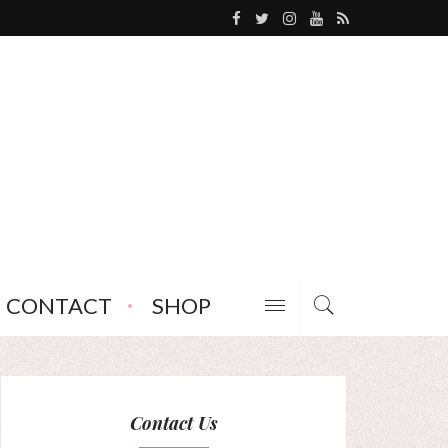
CONTACT
SHOP
Contact Us