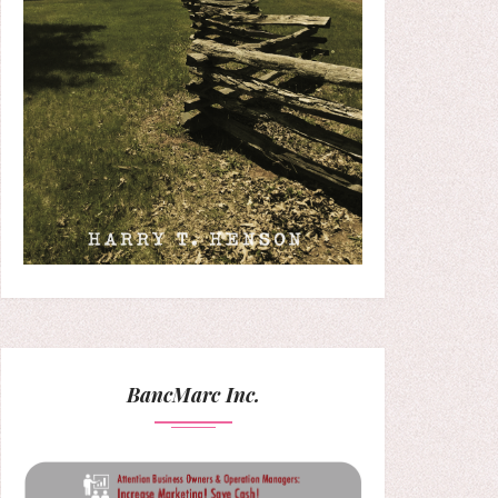
BancMarc Inc.