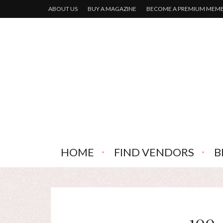
ABOUT US
BUY A MAGAZINE
BECOME A PREMIUM MEM
HOME
FIND VENDORS
B
100