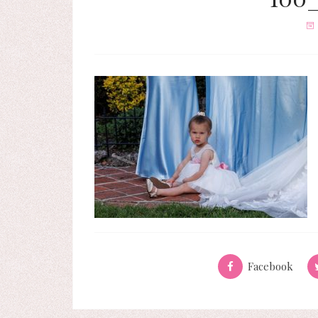
Facebook