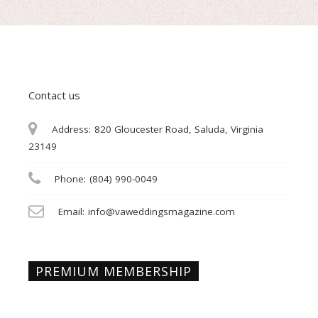
Contact us
Address:
820 Gloucester Road, Saluda, Virginia
23149
Phone:
(804) 990-0049
Email:
info@vaweddingsmagazine.com
PREMIUM MEMBERSHIP