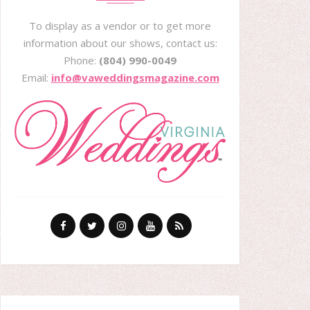
To display as a vendor or to get more
information about our shows, contact us:
Phone:
(804) 990-0049
Email:
info@vaweddingsmagazine.com