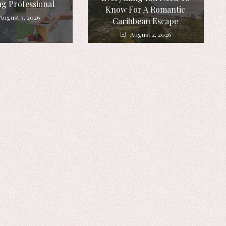
g Professional
Know For A Romantic
August 3, 2026
Caribbean Escape
August 2, 2026