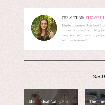
THE AUTHOR:
ELIZABETH
Elizabeth Kanzeg Rowland is a 
manuscripts and searching for
cozy chair with her cats, perf
with her husband.
You Mi
Shenandoah Valley Bridal
The True