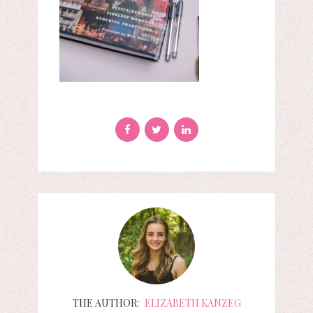
THE AUTHOR:
ELIZABETH KANZEG