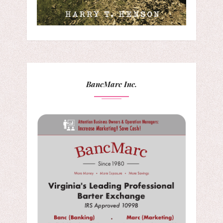
BancMarc Inc.