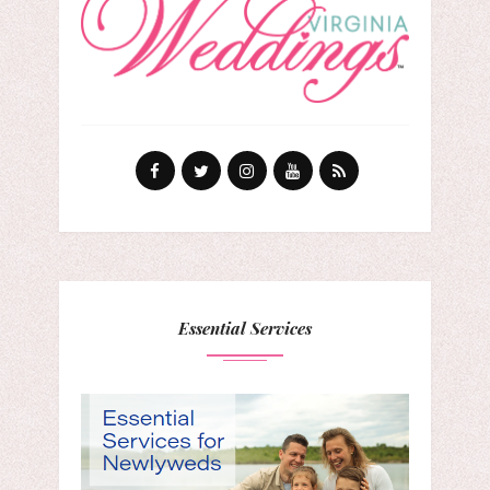
Essential Services