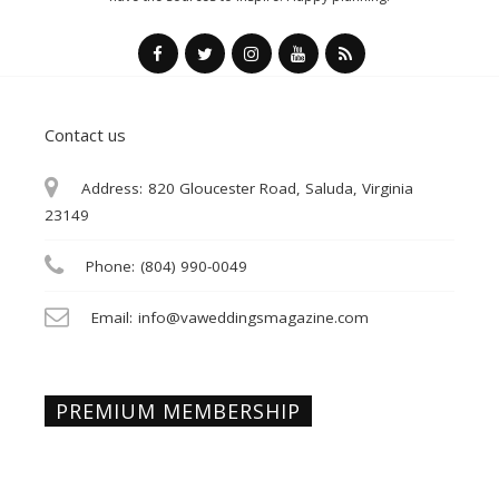
Contact us
Address:
820 Gloucester Road, Saluda, Virginia
23149
Phone:
(804) 990-0049
Email:
info@vaweddingsmagazine.com
PREMIUM MEMBERSHIP