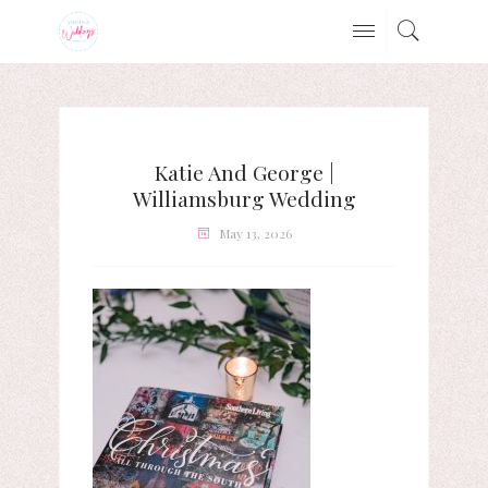
Katie And George |
Williamsburg Wedding
May 13, 2026