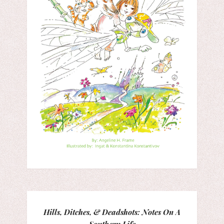
Hills, Ditches, & Deadshots: Notes On A
Southern Life