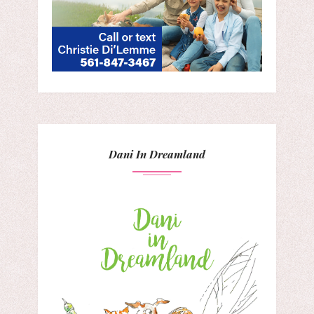
Dani In Dreamland