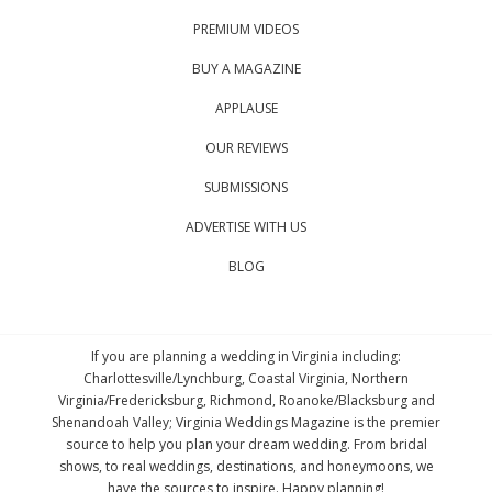
PREMIUM VIDEOS
BUY A MAGAZINE
APPLAUSE
OUR REVIEWS
SUBMISSIONS
ADVERTISE WITH US
BLOG
If you are planning a wedding in Virginia including:
Charlottesville/Lynchburg, Coastal Virginia, Northern
Virginia/Fredericksburg, Richmond, Roanoke/Blacksburg and
Shenandoah Valley; Virginia Weddings Magazine is the premier
source to help you plan your dream wedding. From bridal
shows, to real weddings, destinations, and honeymoons, we
have the sources to inspire. Happy planning!