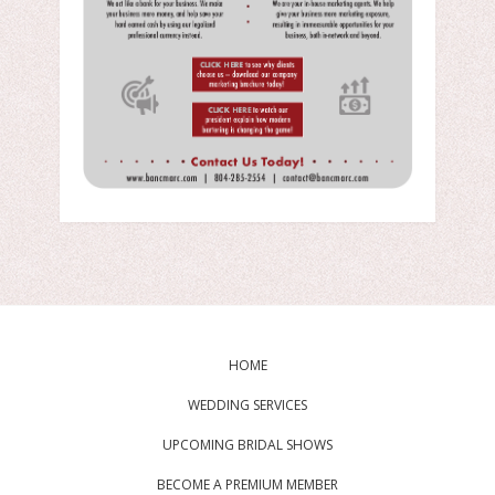
HOME
WEDDING SERVICES
UPCOMING BRIDAL SHOWS
BECOME A PREMIUM MEMBER