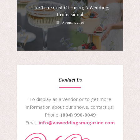
The True Cost Of Hiring A Wedding
Professional
August 3, 2026
Contact Us
To display as a vendor or to get more
information about our shows, contact us:
Phone:
(804) 990-0049
Email:
info@vaweddingsmagazine.com