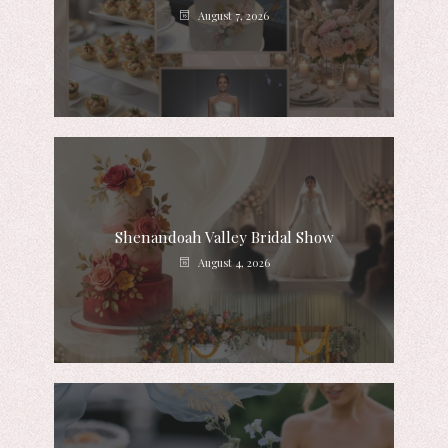
August 7, 2026
Shenandoah Valley Bridal Show
August 4, 2026