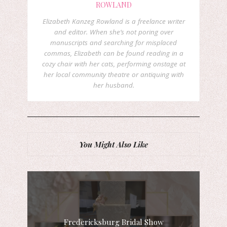
ROWLAND
Elizabeth Kanzeg Rowland is a freelance writer
and editor. When she’s not poring over
manuscripts and searching for misplaced
commas, Elizabeth can be found reading in a
cozy chair with her cats, performing onstage at
her local community theatre or antiquing with
her husband.
You Might Also Like
Fredericksburg Bridal Show