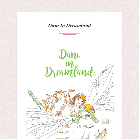
Dani In Dreamland