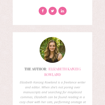
THE AUTHOR:
ELIZABETH KANZEG
ROWLAND
Elizabeth Kanzeg Rowland is a freelance writer
and editor. When she’s not poring over
manuscripts and searching for misplaced
commas, Elizabeth can be found reading in a
cozy chair with her cats, performing onstage at