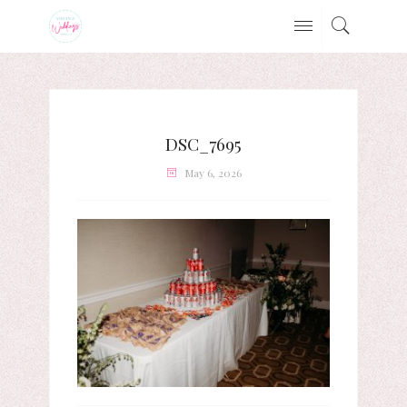
DSC_7695
May 6, 2026