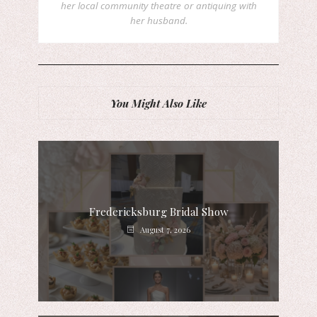
her local community theatre or antiquing with
her husband.
You Might Also Like
Fredericksburg Bridal Show
August 7, 2026