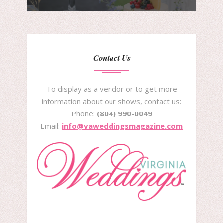
Contact Us
To display as a vendor or to get more
information about our shows, contact us:
Phone:
(804) 990-0049
Email:
info@vaweddingsmagazine.com