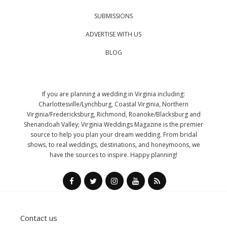
SUBMISSIONS
ADVERTISE WITH US
BLOG
If you are planning a wedding in Virginia including:
Charlottesville/Lynchburg, Coastal Virginia, Northern
Virginia/Fredericksburg, Richmond, Roanoke/Blacksburg and
Shenandoah Valley; Virginia Weddings Magazine is the premier
source to help you plan your dream wedding. From bridal
shows, to real weddings, destinations, and honeymoons, we
have the sources to inspire. Happy planning!
Contact us