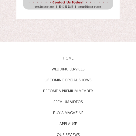
HOME
WEDDING SERVICES
UPCOMING BRIDAL SHOWS
BECOME A PREMIUM MEMBER
PREMIUM VIDEOS
BUY A MAGAZINE
APPLAUSE
OUR REVIEWS