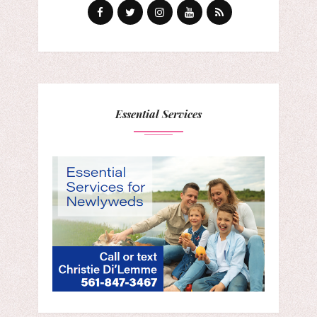
Essential Services