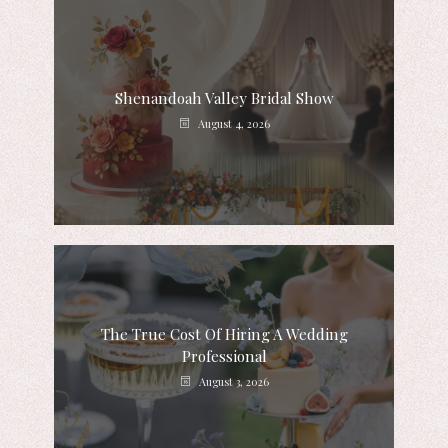
Shenandoah Valley Bridal Show
August 4, 2026
The True Cost Of Hiring A Wedding
Professional
August 3, 2026