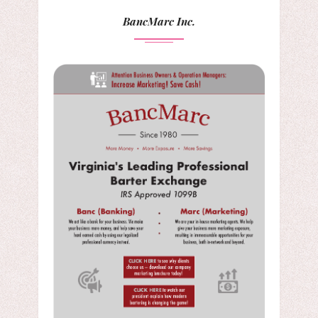
BancMarc Inc.