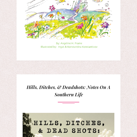
Hills, Ditches, & Deadshots: Notes On A
Southern Life