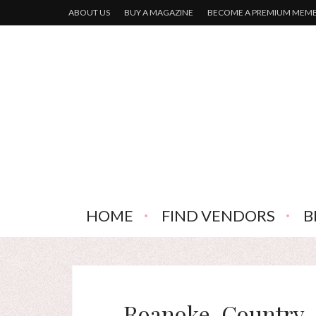
ABOUT US
BUY A MAGAZINE
BECOME A PREMIUM MEM
HOME
FIND VENDORS
B
Roanoke-Country