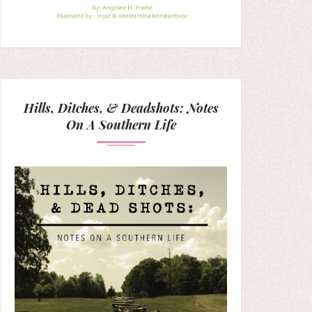
Hills, Ditches, & Deadshots: Notes
On A Southern Life