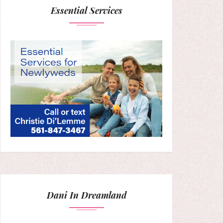
Essential Services
Dani In Dreamland