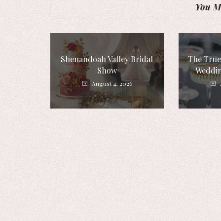
You Mi
Shenandoah Valley Bridal
The True
Show
Weddin
August 4, 2026