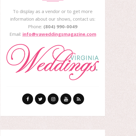
To display as a vendor or to get more
information about our shows, contact us:
Phone:
(804) 990-0049
Email:
info@vaweddingsmagazine.com