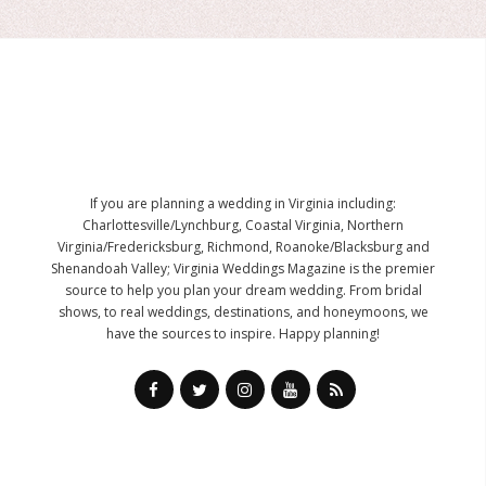
If you are planning a wedding in Virginia including:
Charlottesville/Lynchburg, Coastal Virginia, Northern
Virginia/Fredericksburg, Richmond, Roanoke/Blacksburg and
Shenandoah Valley; Virginia Weddings Magazine is the premier
source to help you plan your dream wedding. From bridal
shows, to real weddings, destinations, and honeymoons, we
have the sources to inspire. Happy planning!