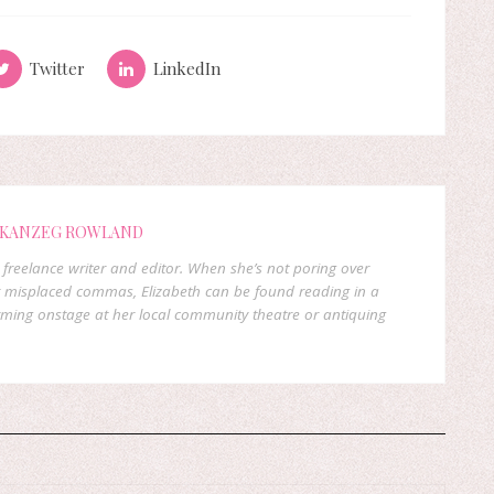
Twitter
LinkedIn
 KANZEG ROWLAND
freelance writer and editor. When she’s not poring over
 misplaced commas, Elizabeth can be found reading in a
orming onstage at her local community theatre or antiquing