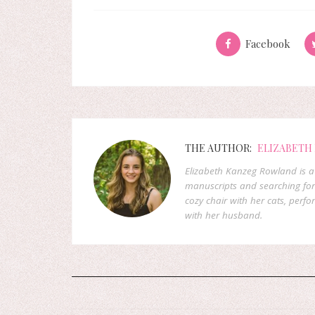
Facebook
THE AUTHOR:
ELIZABETH
Elizabeth Kanzeg Rowland is a 
manuscripts and searching for
cozy chair with her cats, perf
with her husband.