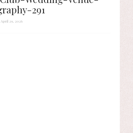
graphy-291
April 29, 2026