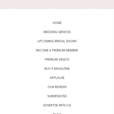
HOME
WEDDING SERVICES
UPCOMING BRIDAL SHOWS
BECOME A PREMIUM MEMBER
PREMIUM VIDEOS
BUY A MAGAZINE
APPLAUSE
OUR REVIEWS
SUBMISSIONS
ADVERTISE WITH US