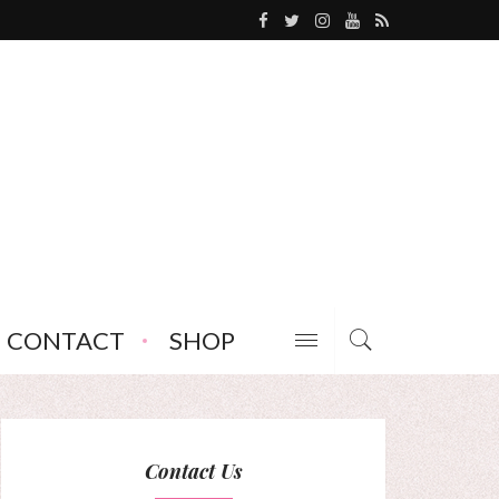
CONTACT
SHOP
Contact Us