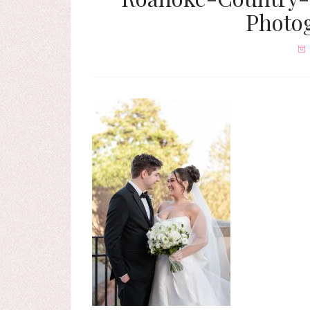
Photo