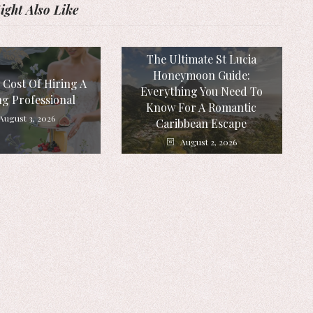
ght Also Like
The Ultimate St Lucia
Honeymoon Guide:
 Cost Of Hiring A
Everything You Need To
g Professional
Know For A Romantic
August 3, 2026
Caribbean Escape
August 2, 2026