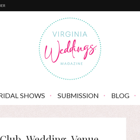
BER
RIDAL SHOWS
SUBMISSION
BLOG
-Club-Wedding-Venue-