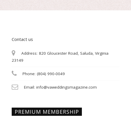
Contact us
Address:
820 Gloucester Road, Saluda, Virginia
23149
Phone:
(804) 990-0049
Email:
info@vaweddingsmagazine.com
PREMIUM MEMBERSHIP