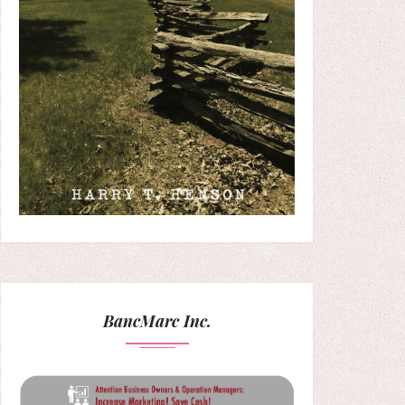
BancMarc Inc.