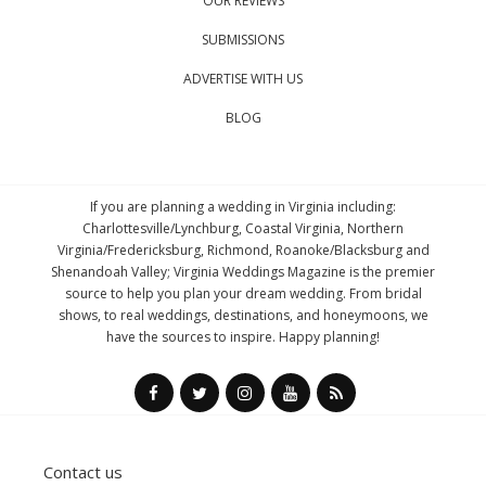
OUR REVIEWS
SUBMISSIONS
ADVERTISE WITH US
BLOG
If you are planning a wedding in Virginia including:
Charlottesville/Lynchburg, Coastal Virginia, Northern
Virginia/Fredericksburg, Richmond, Roanoke/Blacksburg and
Shenandoah Valley; Virginia Weddings Magazine is the premier
source to help you plan your dream wedding. From bridal
shows, to real weddings, destinations, and honeymoons, we
have the sources to inspire. Happy planning!
Contact us