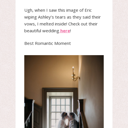
Ugh, when I saw this image of Eric
wiping Ashley’s tears as they said their
vows, I melted inside! Check out their
beautiful wedding
here
!
Best Romantic Moment