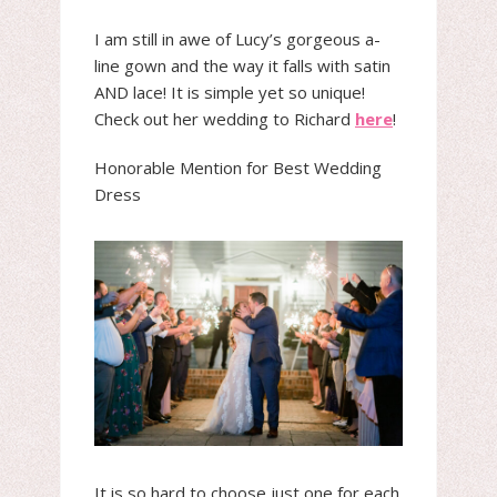
I am still in awe of Lucy’s gorgeous a-
line gown and the way it falls with satin
AND lace! It is simple yet so unique!
Check out her wedding to Richard
here
!
Honorable Mention for Best Wedding
Dress
It is so hard to choose just one for each