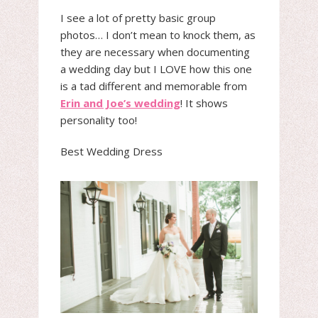
I see a lot of pretty basic group
photos… I don’t mean to knock them, as
they are necessary when documenting
a wedding day but I LOVE how this one
is a tad different and memorable from
Erin and Joe’s wedding
! It shows
personality too!
Best Wedding Dress