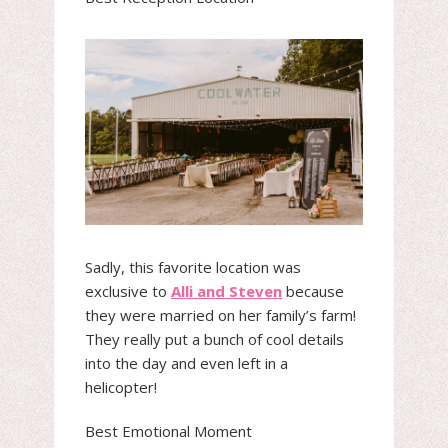
Sadly, this favorite location was
exclusive to
Alli and Steven
because
they were married on her family’s farm!
They really put a bunch of cool details
into the day and even left in a
helicopter!
Best Emotional Moment