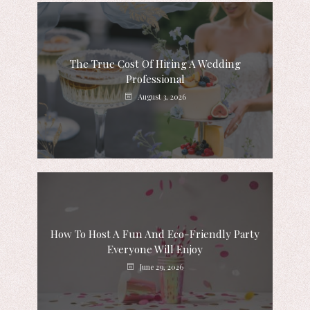
The True Cost Of Hiring A Wedding
Professional
August 3, 2026
How To Host A Fun And Eco-Friendly Party
Everyone Will Enjoy
June 29, 2026