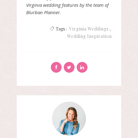
Virginia wedding features by the team of
Blurban Planner.
Tags :
Virginia Weddings
Wedding Inspiration