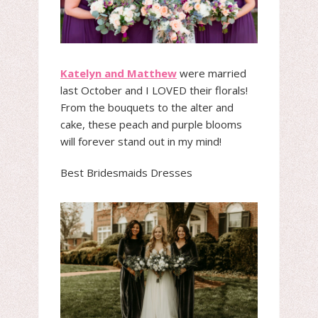
Katelyn and Matthew
were married
last October and I LOVED their florals!
From the bouquets to the alter and
cake, these peach and purple blooms
will forever stand out in my mind!
Best Bridesmaids Dresses