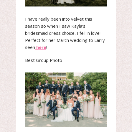
I have really been into velvet this
season so when I saw Kayla’s
bridesmaid dress choice, I fell in love!
Perfect for her March wedding to Larry
seen
here
!
Best Group Photo