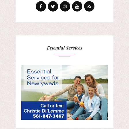
Essential Services