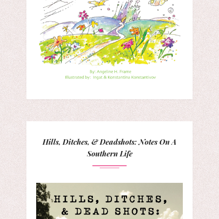
Hills, Ditches, & Deadshots: Notes On A
Southern Life