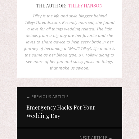
THE AUTHOR:
TILLEY HANSON
Tilley is the life and style blogger behind
TilleysThreads.com. Recently married, she found
a love for all things wedding related! The little
details from a big day are her favorite and she
loves to share advice to help every bride in her
journey of becoming a “Mrs.”! Tilley’s life motto is
the same as her blood type: B+. Follow along to
see more of her fun and sassy posts on things
that make us swoon!
← PREVIOUS ARTICLE
Emergency Hacks For Your
Wedding Day
NEXT ARTICLE →