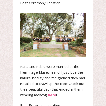
Best Ceremony Location
Karla and Pablo were married at the
Hermitage Museum and I just love the
natural beauty and the garland they had
installed to crawl up the tree! Check out
their beautiful day (that ended in them
wearing money!)
here
!
Best Reception Location