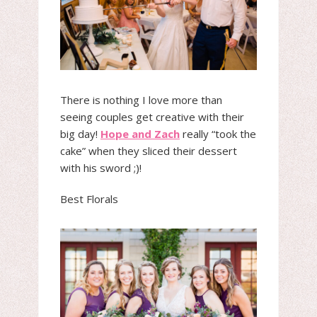
There is nothing I love more than
seeing couples get creative with their
big day!
Hope and Zach
really “took the
cake” when they sliced their dessert
with his sword ;)!
Best Florals