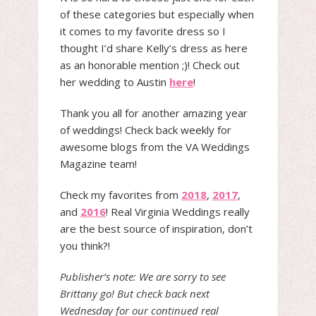
of these categories but especially when
it comes to my favorite dress so I
thought I’d share Kelly’s dress as here
as an honorable mention ;)! Check out
her wedding to Austin
here
!
Thank you all for another amazing year
of weddings! Check back weekly for
awesome blogs from the VA Weddings
Magazine team!
Check my favorites from
2018
,
2017
,
and
2016
! Real Virginia Weddings really
are the best source of inspiration, don’t
you think?!
Publisher’s note: We are sorry to see
Brittany go! But check back next
Wednesday for our continued real