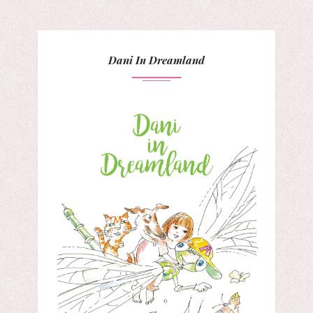
Dani In Dreamland