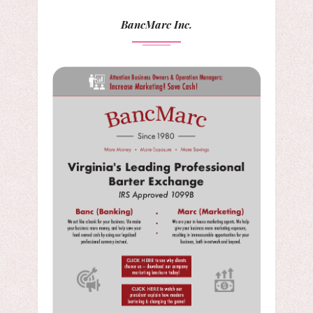
BancMarc Inc.