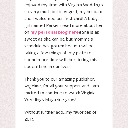
enjoyed my time with Virginia Weddings
so very much but in August, my husband
and I welcomed our first child! A baby
girl named Parker (read more about her
on
my personal blog here
)! She is as
sweet as she can be but momma’s
schedule has gotten hectic. I will be
taking a few things off my plate to
spend more time with her during this
special time in our lives!
Thank you to our amazing publisher,
Angeline, for all your support and I am
excited to continue to watch Virginia
Weddings Magazine grow!
Without further ado…my favorites of
2019!