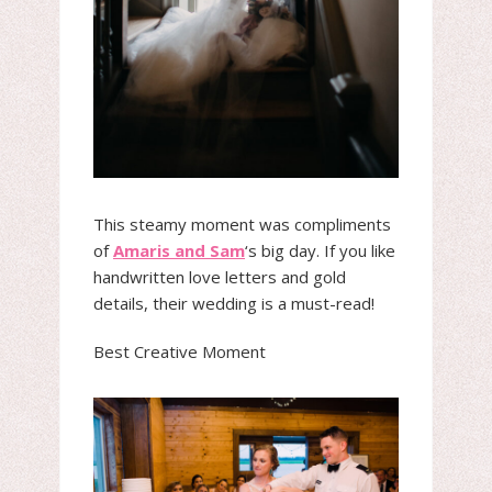
This steamy moment was compliments
of
Amaris and Sam
‘s big day. If you like
handwritten love letters and gold
details, their wedding is a must-read!
Best Creative Moment