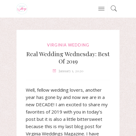
VIRGINIA WEDDING
Real Wedding Wednesday: Best
Of 2019
January 1, 2020
Well, fellow wedding lovers, another
year has gone by and now we are in a
new DECADE! I am excited to share my
favorites of 2019 with you in today’s
post but it is also a little bittersweet
because this is my last blog post for
Virginia Weddings Magazine. I have