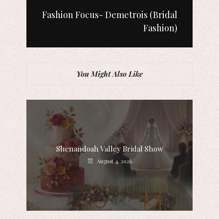
Fashion Focus- Demetrois (Bridal
Fashion)
You Might Also Like
Shenandoah Valley Bridal Show
August 4, 2026