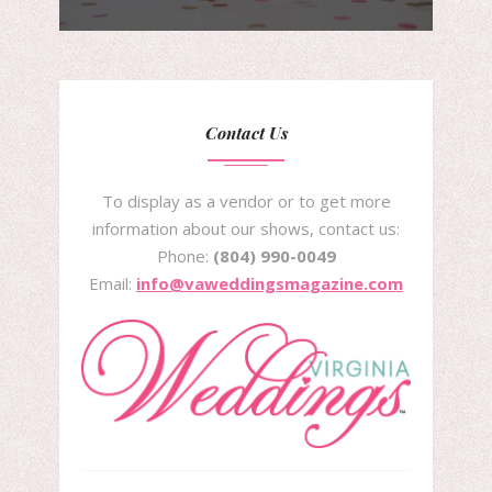
Contact Us
To display as a vendor or to get more
information about our shows, contact us:
Phone:
(804) 990-0049
Email:
info@vaweddingsmagazine.com