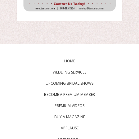
HOME
WEDDING SERVICES
UPCOMING BRIDAL SHOWS
BECOME A PREMIUM MEMBER
PREMIUM VIDEOS
BUY A MAGAZINE
APPLAUSE