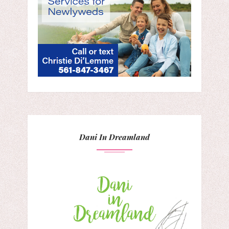
Dani In Dreamland