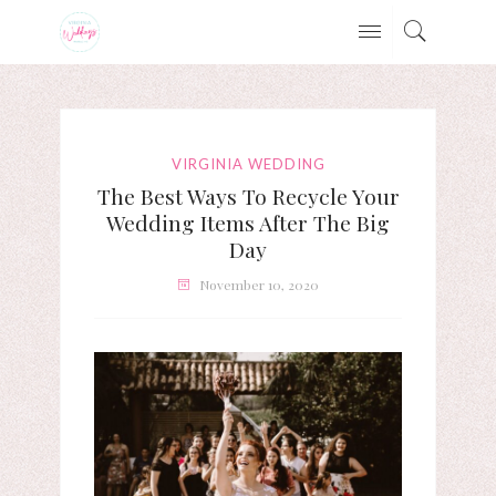
VIRGINIA WEDDING
The Best Ways To Recycle Your
Wedding Items After The Big
Day
November 10, 2020