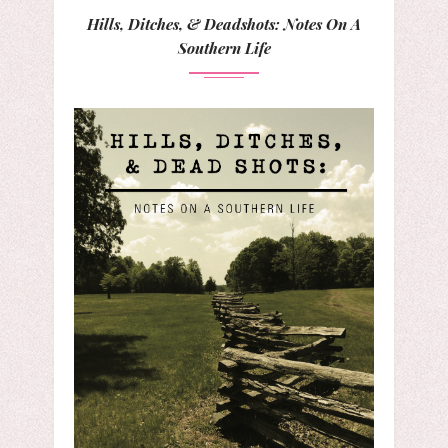
Hills, Ditches, & Deadshots: Notes On A
Southern Life