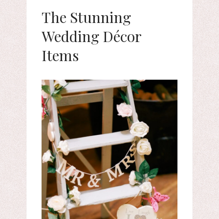
The Stunning
Wedding Décor
Items