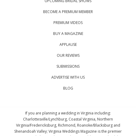
UPCOMING BRIDAL SHOWS
BECOME A PREMIUM MEMBER
PREMIUM VIDEOS
BUY A MAGAZINE
APPLAUSE
OUR REVIEWS
SUBMISSIONS
ADVERTISE WITH US
BLOG
If you are planning a wedding in Virginia including:
Charlottesville/Lynchburg, Coastal Virginia, Northern
Virginia/Fredericksburg, Richmond, Roanoke/Blacksburg and
Shenandoah Valley; Virginia Weddings Magazine is the premier