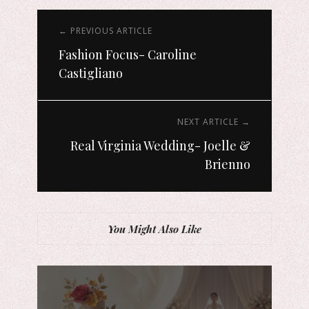
← PREVIOUS ARTICLE
Fashion Focus- Caroline
Castigliano
NEXT ARTICLE →
Real Virginia Wedding- Joelle &
Brienno
You Might Also Like