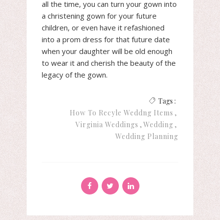
all the time, you can turn your gown into
a christening gown for your future
children, or even have it refashioned
into a prom dress for that future date
when your daughter will be old enough
to wear it and cherish the beauty of the
legacy of the gown.
Tags :
How To Recyle Weddng Items
Virginia Weddings
Wedding
Wedding Planning