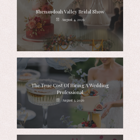
Shenandoah Valley Bridal Show
August 4, 2026
The True Cost Of Hiring A Wedding
Professional
August 3, 2026