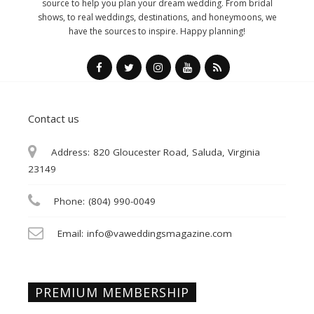
source to help you plan your dream wedding. From bridal
shows, to real weddings, destinations, and honeymoons, we
have the sources to inspire. Happy planning!
Contact us
Address:
820 Gloucester Road, Saluda, Virginia
23149
Phone:
(804) 990-0049
Email:
info@vaweddingsmagazine.com
PREMIUM MEMBERSHIP