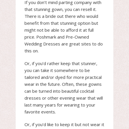
If you don’t mind parting company with
that stunning gown, you can resell it.
There is a bride out there who would
benefit from that stunning option but
might not be able to afford it at full
price. Poshmark and Pre-Owned
Wedding Dresses are great sites to do
this on.
Or, if you’d rather keep that stunner,
you can take it somewhere to be
tailored and/or dyed for more practical
wear in the future. Often, these gowns
can be turned into beautiful cocktail
dresses or other evening wear that will
last many years for wearing to your
favorite events.
Or, if you’d like to keep it but not wear it