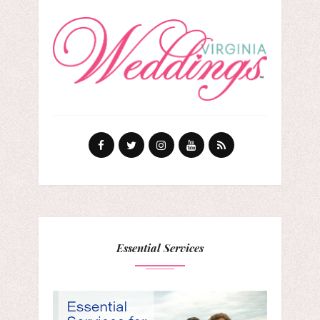
Essential Services