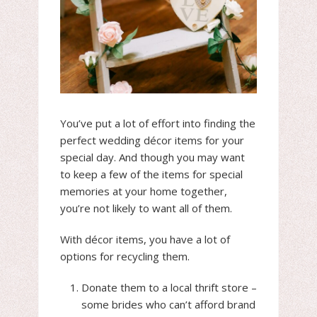
You’ve put a lot of effort into finding the
perfect wedding décor items for your
special day. And though you may want
to keep a few of the items for special
memories at your home together,
you’re not likely to want all of them.
With décor items, you have a lot of
options for recycling them.
Donate them to a local thrift store –
some brides who can’t afford brand