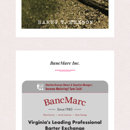
BancMarc Inc.