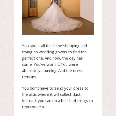
You spent all that time shopping and
trying on wedding gowns to find the
perfect one. And now, the day has
come. You’ve worn it. You were
absolutely stunning. And the dress
remains.
You don’t have to send your dress to
the attic where it will collect dust.
Instead, you can do a bunch of things to
repurpose it.