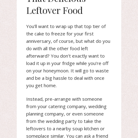
Leftover Food
You’ll want to wrap up that top tier of
the cake to freeze for your first
anniversary, of course, but what do you
do with all the other food left
afterward? You don’t exactly want to
load it up in your fridge while you’re off
on your honeymoon. It will go to waste
and be a big hassle to deal with once
you get home.
Instead, pre-arrange with someone
from your catering company, wedding
planning company, or even someone
from the wedding party to take the
leftovers to a nearby soup kitchen or
someplace similar. You can ask a friend