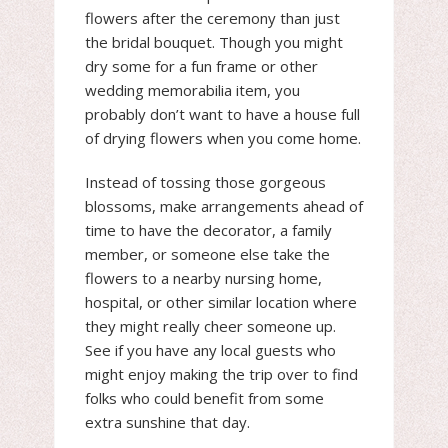
flowers after the ceremony than just
the bridal bouquet. Though you might
dry some for a fun frame or other
wedding memorabilia item, you
probably don’t want to have a house full
of drying flowers when you come home.
Instead of tossing those gorgeous
blossoms, make arrangements ahead of
time to have the decorator, a family
member, or someone else take the
flowers to a nearby nursing home,
hospital, or other similar location where
they might really cheer someone up.
See if you have any local guests who
might enjoy making the trip over to find
folks who could benefit from some
extra sunshine that day.