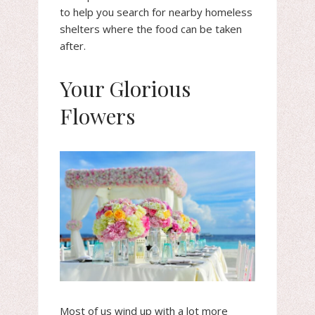
to help you search for nearby homeless
shelters where the food can be taken
after.
Your Glorious
Flowers
Most of us wind up with a lot more