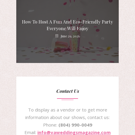
How To Host A Fun And Eco-Friendly Party
Everyone Will Enjoy
June 29, 2026
Contact Us
To display as a vendor or to get more
information about our shows, contact us:
Phone:
(804) 990-0049
Email:
info@vaweddingsmagazine.com