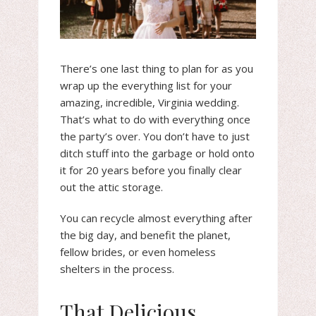
There’s one last thing to plan for as you
wrap up the everything list for your
amazing, incredible, Virginia wedding.
That’s what to do with everything once
the party’s over. You don’t have to just
ditch stuff into the garbage or hold onto
it for 20 years before you finally clear
out the attic storage.
You can recycle almost everything after
the big day, and benefit the planet,
fellow brides, or even homeless
shelters in the process.
That Delicious