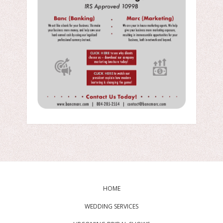
HOME
WEDDING SERVICES