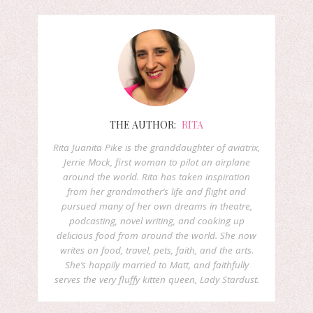
THE AUTHOR:
RITA
Rita Juanita Pike is the granddaughter of aviatrix,
Jerrie Mock, first woman to pilot an airplane
around the world. Rita has taken inspiration
from her grandmother’s life and flight and
pursued many of her own dreams in theatre,
podcasting, novel writing, and cooking up
delicious food from around the world. She now
writes on food, travel, pets, faith, and the arts.
She’s happily married to Matt, and faithfully
serves the very fluffy kitten queen, Lady Stardust.