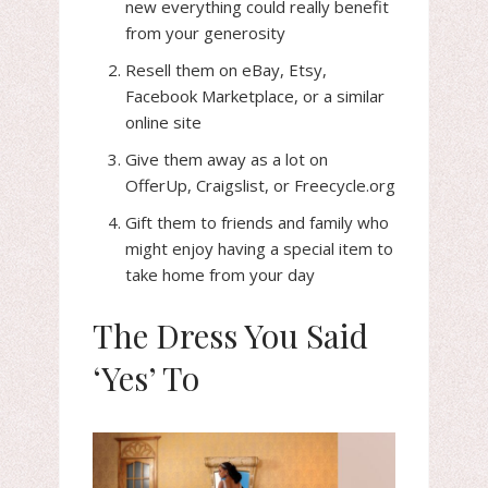
new everything could really benefit
from your generosity
Resell them on eBay, Etsy,
Facebook Marketplace, or a similar
online site
Give them away as a lot on
OfferUp, Craigslist, or Freecycle.org
Gift them to friends and family who
might enjoy having a special item to
take home from your day
The Dress You Said
‘Yes’ To