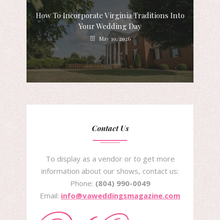
How To Incorporate Virginia Traditions Into
Your Wedding Day
May 10, 2026
Contact Us
To display as a vendor or to get more
information about our shows, contact us:
Phone:
(804) 990-0049
Email:
info@vaweddingsmagazine.com