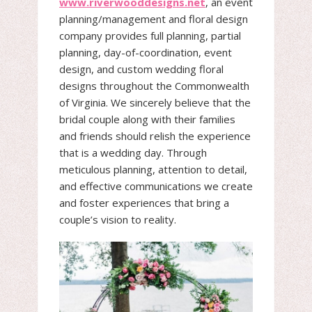
www.riverwooddesigns.net
, an event
planning/management and floral design
company provides full planning, partial
planning, day-of-coordination, event
design, and custom wedding floral
designs throughout the Commonwealth
of Virginia. We sincerely believe that the
bridal couple along with their families
and friends should relish the experience
that is a wedding day. Through
meticulous planning, attention to detail,
and effective communications we create
and foster experiences that bring a
couple’s vision to reality.