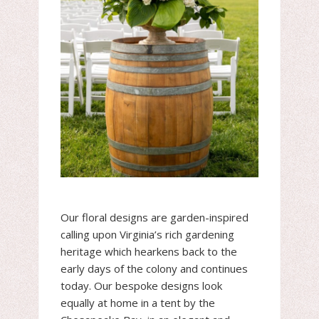
Our floral designs are garden-inspired
calling upon Virginia’s rich gardening
heritage which hearkens back to the
early days of the colony and continues
today. Our bespoke designs look
equally at home in a tent by the