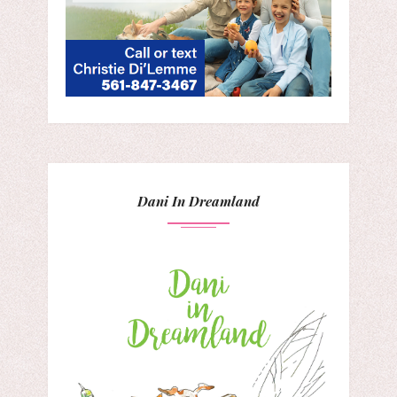
Dani In Dreamland