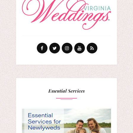
Essential Services