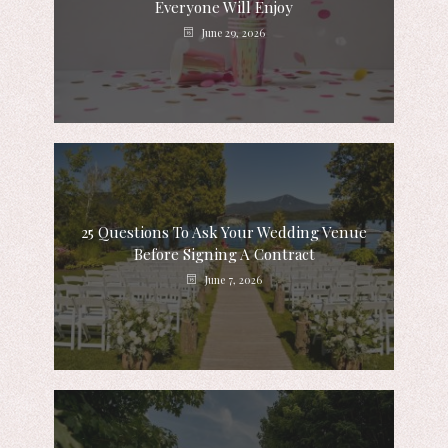
Everyone Will Enjoy
June 29, 2026
25 Questions To Ask Your Wedding Venue
Before Signing A Contract
June 7, 2026