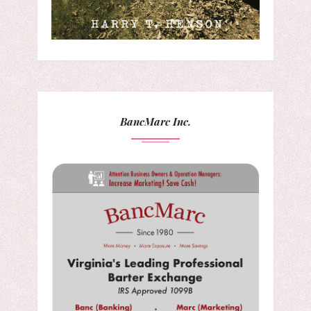
BancMarc Inc.