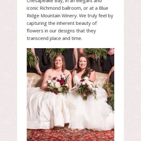
Chesapeake Bay, in an elegant and
iconic Richmond ballroom, or at a Blue
Ridge Mountain Winery. We truly feel by
capturing the inherent beauty of
flowers in our designs that they
transcend place and time.