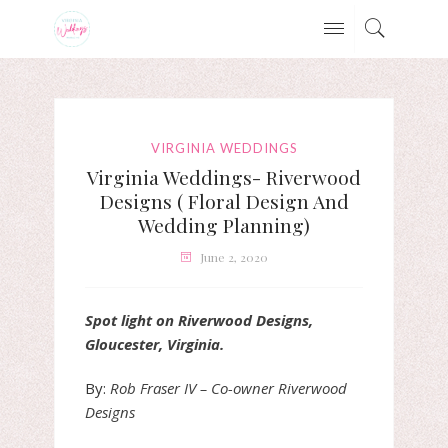
VIRGINIA WEDDINGS
Virginia Weddings- Riverwood
Designs ( Floral Design And
Wedding Planning)
June 2, 2020
Spot light on Riverwood Designs,
Gloucester, Virginia.
By:
Rob Fraser IV – Co-owner Riverwood
Designs