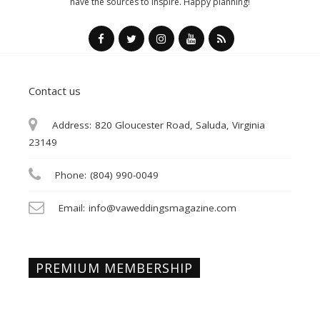
have the sources to inspire. Happy planning!
Contact us
Address:
820 Gloucester Road, Saluda, Virginia
23149
Phone:
(804) 990-0049
Email:
info@vaweddingsmagazine.com
PREMIUM MEMBERSHIP