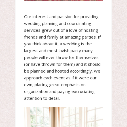
Our interest and passion for providing
wedding planning and coordinating
services grew out of a love of hosting
friends and family at amazing parties. If
you think about it, a wedding is the
largest and most lavish party many
people will ever throw for themselves
(or have thrown for them) and it should
be planned and hosted accordingly. We
approach each event as if it were our
own, placing great emphasis on
organization and paying excruciating
attention to detail.