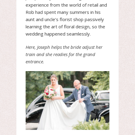
experience from the world of retail and
Rob had spent many summers in his
aunt and uncle’s florist shop passively
learning the art of floral design, so the
wedding happened seamlessly.
Here, Joseph helps the bride adjust her
train and she readies for the grand
entrance.