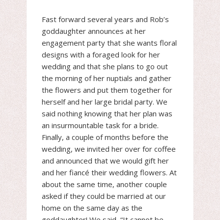
Fast forward several years and Rob’s
goddaughter announces at her
engagement party that she wants floral
designs with a foraged look for her
wedding and that she plans to go out
the morning of her nuptials and gather
the flowers and put them together for
herself and her large bridal party. We
said nothing knowing that her plan was
an insurmountable task for a bride.
Finally, a couple of months before the
wedding, we invited her over for coffee
and announced that we would gift her
and her fiancé their wedding flowers. At
about the same time, another couple
asked if they could be married at our
home on the same day as the
goddaughter! We said, “It cannot be