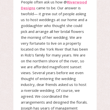
People often ask us how @
Riverwood
Designs
came to be. Our answer is
twofold— it grew out of people asking
us to host weddings at our home and a
goddaughter who thought she could
pick and arrange all her bridal flowers
the morning of her wedding. We are
very fortunate to live on a property
located on the York River that has been
in Rob’s family for many years. We are
on the northern shore of the river, so
we are afforded magnificent sunset
views. Several years before we even
thought of entering the wedding
industry, dear friends asked us to host
a riverside wedding. Of course, we
agreed. We coordinated the
arrangements and designed the florals.
Joseph has years of management