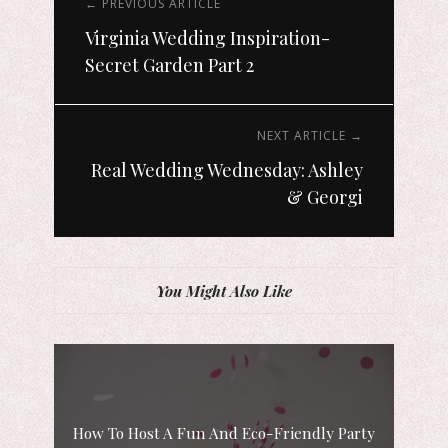
← PREVIOUS ARTICLE
Virginia Wedding Inspiration-
Secret Garden Part 2
NEXT ARTICLE →
Real Wedding Wednesday: Ashley
& Georgi
You Might Also Like
How To Host A Fun And Eco-Friendly Party