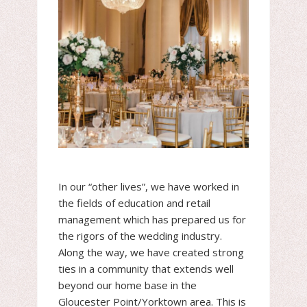
In our “other lives”, we have worked in
the fields of education and retail
management which has prepared us for
the rigors of the wedding industry.
Along the way, we have created strong
ties in a community that extends well
beyond our home base in the
Gloucester Point/Yorktown area. This is