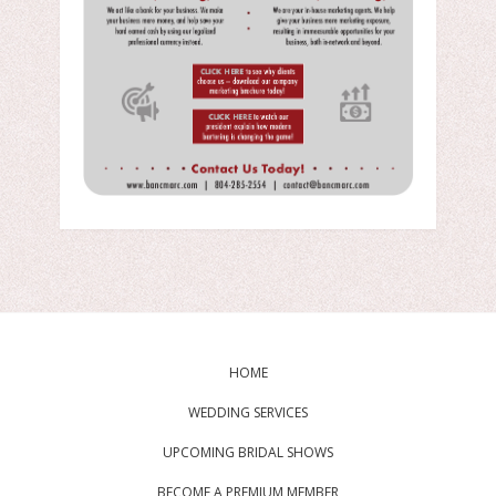
HOME
WEDDING SERVICES
UPCOMING BRIDAL SHOWS
BECOME A PREMIUM MEMBER