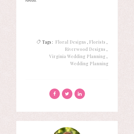
Tags :
Floral Designs
Florists
Riverwood Designs
Virginia Wedding Planning
Wedding Planning