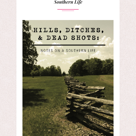
Southern Life