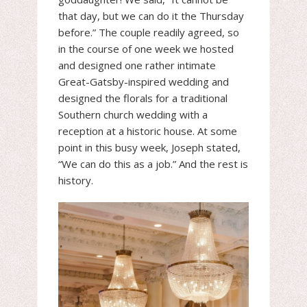
that day, but we can do it the Thursday
before.” The couple readily agreed, so
in the course of one week we hosted
and designed one rather intimate
Great-Gatsby-inspired wedding and
designed the florals for a traditional
Southern church wedding with a
reception at a historic house. At some
point in this busy week, Joseph stated,
“We can do this as a job.” And the rest is
history.