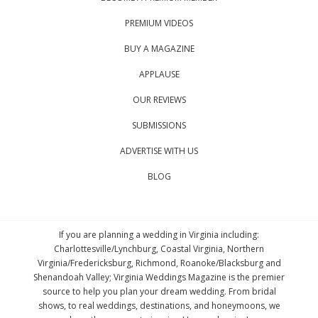
PREMIUM VIDEOS
BUY A MAGAZINE
APPLAUSE
OUR REVIEWS
SUBMISSIONS
ADVERTISE WITH US
BLOG
If you are planning a wedding in Virginia including:
Charlottesville/Lynchburg, Coastal Virginia, Northern
Virginia/Fredericksburg, Richmond, Roanoke/Blacksburg and
Shenandoah Valley; Virginia Weddings Magazine is the premier
source to help you plan your dream wedding. From bridal
shows, to real weddings, destinations, and honeymoons, we