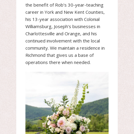
the benefit of Rob’s 30-year-teaching
career in York and New Kent Counties,
his 13-year association with Colonial
Williamsburg, Joseph’s businesses in
Charlottesville and Orange, and his
continued involvement with the local
community. We maintain a residence in
Richmond that gives us a base of
operations there when needed.