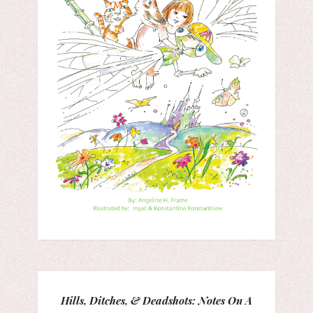
Hills, Ditches, & Deadshots: Notes On A