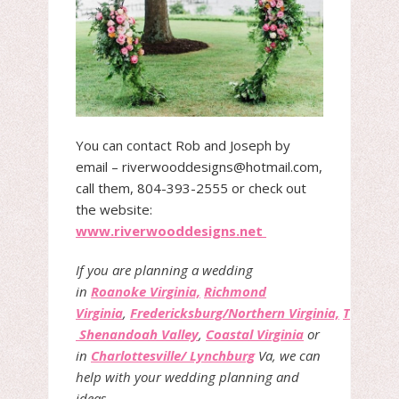
You can contact Rob and Joseph by
email – riverwooddesigns@hotmail.com,
call them, 804-393-2555 or check out
the website:
www.riverwooddesigns.net
If you are planning a wedding
in
Roanoke Virginia,
Richmond
Virginia
,
Fredericksburg/Northern Virginia,
The
Shenandoah Valley
,
Coastal Virginia
or
in
Charlottesville/ Lynchburg
Va, we can
help with your wedding planning and
ideas.