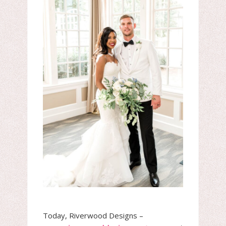
Today, Riverwood Designs –