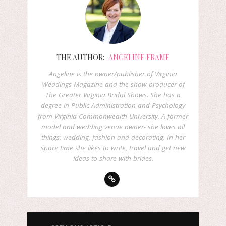
THE AUTHOR:
ANGELINE FRAME
Angeline is the owner/publisher of Virginia
Weddings Magazine and the show producer of
The Greater Virginia Bridal Shows. She has a
degree in Public Administration and Psychology
from Virginia Commonwealth University. A former
model and wedding venue owner- she loves all
things: wedding, fashion and decorating. In her
spare time she likes to write, travel and get new
ideas to share with brides.