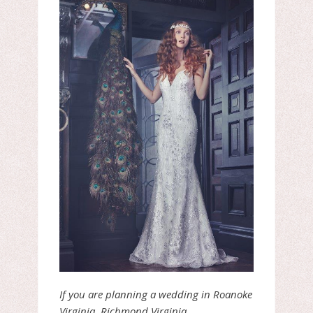
If you are planning a wedding in Roanoke
Virginia, Richmond Virginia,