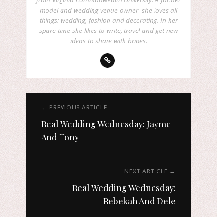
from Virginia Commonwealth University. A former
model and wedding venue owner- she loves all
things: wedding, fashion and decorating. In her
spare time she likes to write, travel and get new
ideas to share with brides.
← PREVIOUS ARTICLE
Real Wedding Wednesday: Jayme
And Tony
NEXT ARTICLE →
Real Wedding Wednesday:
Rebekah And Dele