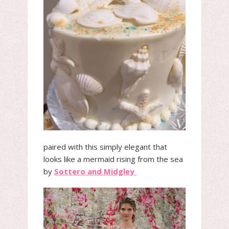
paired with this simply elegant that
looks like a mermaid rising from the sea
by
Sottero and Midgley