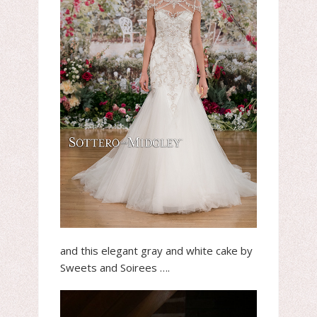
and this elegant gray and white cake by
Sweets and Soirees ….