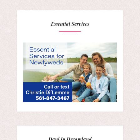
Essential Services
Dani In Dreamland