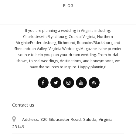
BLOG
If you are planning a wedding in Virginia including:
Charlottesville/Lynchburg, Coastal Virginia, Northern
Virginia/Fredericksburg, Richmond, Roanoke/Blacksburg and
Shenandoah Valley; Virginia Weddings Magazine is the premier
source to help you plan your dream wedding. From bridal
shows, to real weddings, destinations, and honeymoons, we
have the sources to inspire. Happy planning!
Contact us
Address:
820 Gloucester Road, Saluda, Virginia
23149