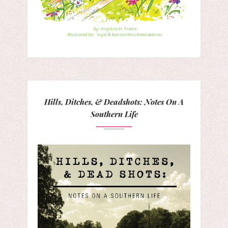
Hills, Ditches, & Deadshots: Notes On A
Southern Life