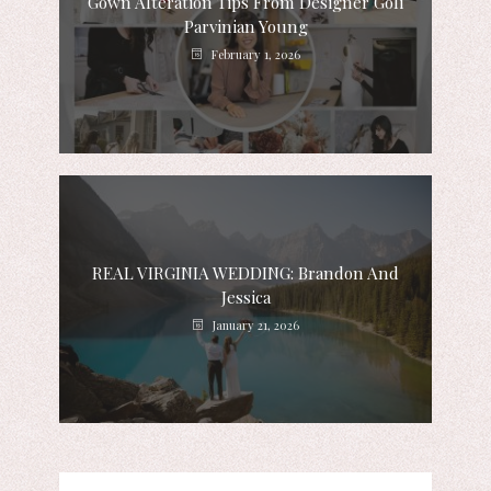
Gown Alteration Tips From Designer Goli
Parvinian Young
February 1, 2026
REAL VIRGINIA WEDDING: Brandon And
Jessica
January 21, 2026