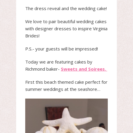
The dress reveal and the wedding cake!
We love to pair beautiful wedding cakes
with designer dresses to inspire Virginia
Brides!
P.S.- your guests will be impressed!
Today we are featuring cakes by
Richmond baker-
Sweets and Soirees.
First this beach themed cake perfect for
summer weddings at the seashore…