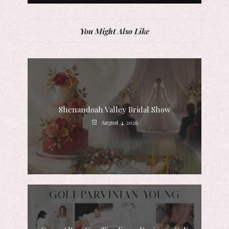
You Might Also Like
Shenandoah Valley Bridal Show
August 4, 2026