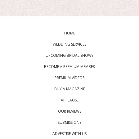
HOME
WEDDING SERVICES
UPCOMING BRIDAL SHOWS
BECOME A PREMIUM MEMBER
PREMIUM VIDEOS
BUY A MAGAZINE
APPLAUSE
OUR REVIEWS
SUBMISSIONS
ADVERTISE WITH US