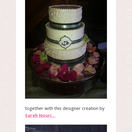
together with this designer creation by
Sareh Nouri…