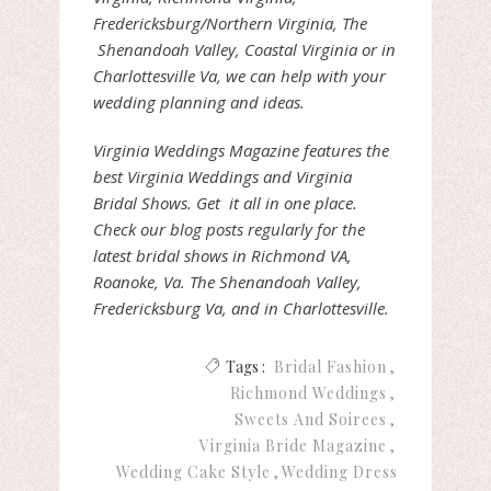
Fredericksburg/Northern Virginia, The
Shenandoah Valley, Coastal Virginia or in
Charlottesville Va, we can help with your
wedding planning and ideas.
Virginia Weddings Magazine features the
best Virginia Weddings and Virginia
Bridal Shows. Get it all in one place.
Check our blog posts regularly for the
latest bridal shows in Richmond VA,
Roanoke, Va. The Shenandoah Valley,
Fredericksburg Va, and in Charlottesville.
Tags :
Bridal Fashion
Richmond Weddings
Sweets And Soirees
Virginia Bride Magazine
Wedding Cake Style
Wedding Dress