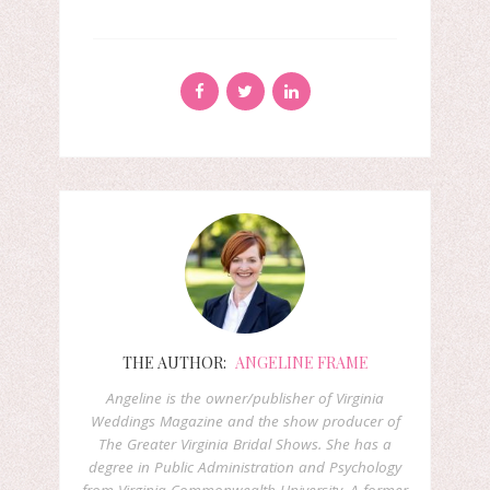
THE AUTHOR:
ANGELINE FRAME
Angeline is the owner/publisher of Virginia
Weddings Magazine and the show producer of
The Greater Virginia Bridal Shows. She has a
degree in Public Administration and Psychology