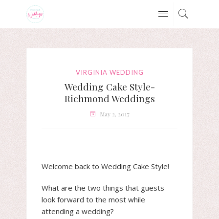
VIRGINIA WEDDING
Wedding Cake Style-
Richmond Weddings
May 2, 2017
Welcome back to Wedding Cake Style!
What are the two things that guests
look forward to the most while
attending a wedding?