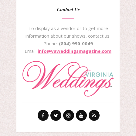
Contact Us
To display as a vendor or to get more
information about our shows, contact us:
Phone:
(804) 990-0049
Email:
info@vaweddingsmagazine.com