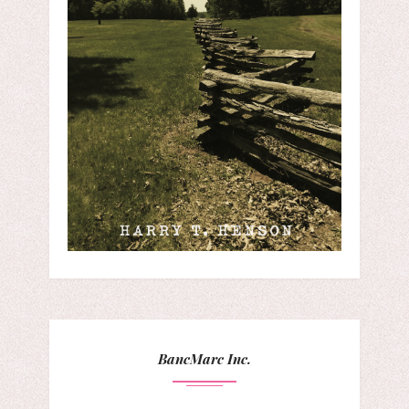
BancMarc Inc.